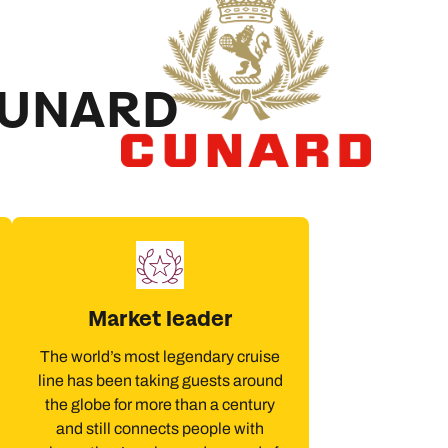
CUNARD
Market leader
The world’s most legendary cruise
line has been taking guests around
the globe for more than a century
and still connects people with