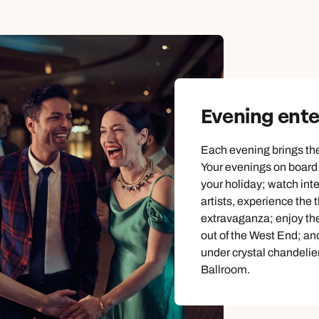
Emails replied to within 1 working day
Emails replied to within 1 working day
Emails replied to within 1 working day
Call us on -
Call us on
0800 294 9710
01306 744 988
Call us on -
Book an appointment
Book an appointment
Book an appointment
0800 092 4444
Next day appointments available
Next day appointments available
Next day appointments available
Evening ent
Each evening brings the
Your evenings on board w
your holiday; watch int
artists, experience the t
extravaganza; enjoy the
out of the West End; an
under crystal chandelie
Ballroom.