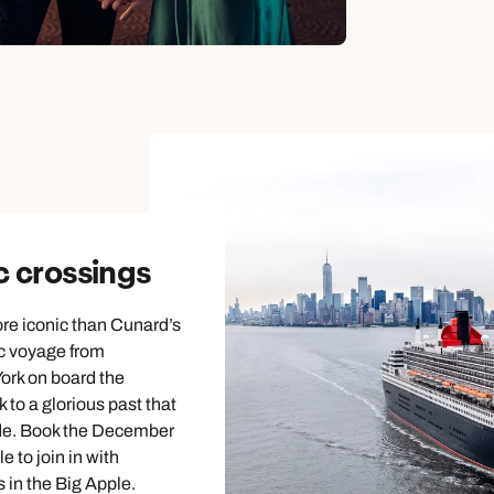
c crossings
re iconic than Cunard’s
c voyage from
rk on board the
k to a glorious past that
de. Book the December
e to join in with
 in the Big Apple.