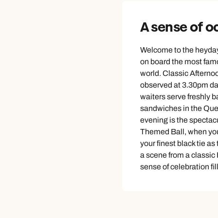
A sense of o
Welcome to the heyday 
on board the most famo
world. Classic Afternoo
observed at 3.30pm da
waiters serve freshly 
sandwiches in the Que
evening is the spectac
Themed Ball, when you’
your finest black tie as
a scene from a classi
sense of celebration fill