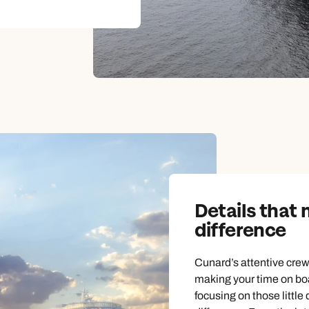
Details that
difference
Cunard’s attentive crew 
making your time on boa
focusing on those little