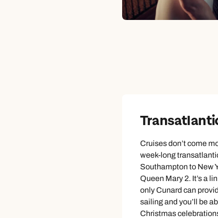
Transatlanti
Cruises don’t come mo
week-long transatlanti
Southampton to New Yo
Queen Mary 2. It’s a lin
only Cunard can provi
sailing and you’ll be abl
Christmas celebrations