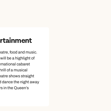
ertainment
atre, food and music.
ill be a highlight of
ernational cabaret
hrill of a musical
atre shows straight
d dance the night away
rs in the Queen’s