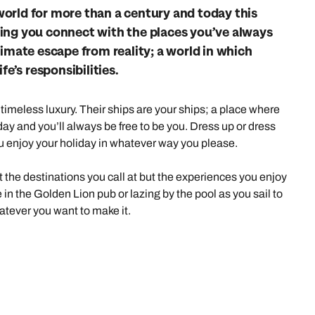
family will always remember.
orld for more than a century and today this
elping you connect with the places you’ve always
cean Brochure
Caribbean Brochure
timate escape from reality; a world in which
fe’s responsibilities.
Explore all holiday
timeless luxury. Their ships are your ships; a place where
ay and you’ll always be free to be you. Dress up or dress
u enjoy your holiday in whatever way you please.
ut the destinations you call at but the experiences you enjoy
e in the Golden Lion pub or lazing by the pool as you sail to
tever you want to make it.