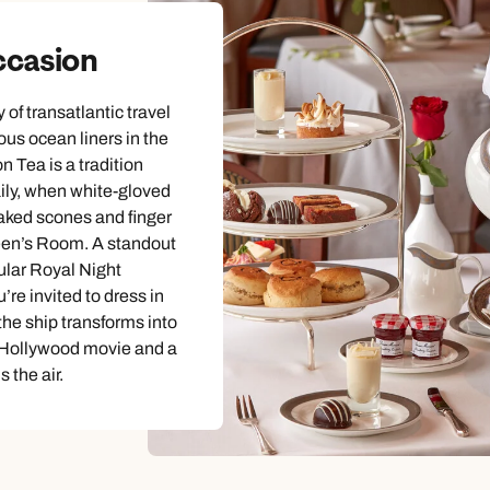
ccasion
of transatlantic travel
us ocean liners in the
n Tea is a tradition
ily, when white-gloved
baked scones and finger
en’s Room. A standout
ular Royal Night
re invited to dress in
 the ship transforms into
c Hollywood movie and a
s the air.
Send an enquiry
Send an enquiry
Send an enquiry