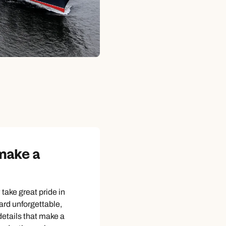
 make a
take great pride in
rd unforgettable,
 details that make a