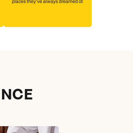
places they’ve always dreamed of.
ENCE