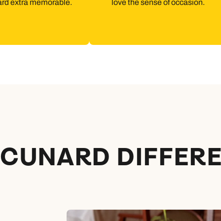
ard extra memorable.
love the sense of occasion.
 CUNARD DIFFER