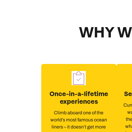
WHY W
Once-in-a-lifetime
Se
experiences
Cuna
wa
Climb aboard one of the
the
world’s most famous ocean
wha
liners – it doesn’t get more