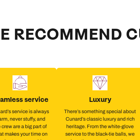
E RECOMMEND 
amless service
Luxury
rd’s service is always
There’s something special about
rm, never stuffy, and
Cunard’s classic luxury and rich
 crew are a big part of
heritage. From the white-glove
t makes your time on
service to the black-tie balls, we