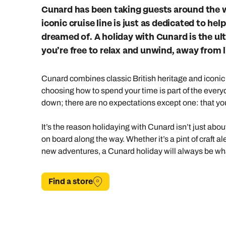
Indian Ocean
Safari holidays
you
Cunard has been taking guests around the w
iconic cruise line is just as dedicated to h
South East Asia
Exclusive to Kuoni
Indian O
dreamed of. A holiday with Cunard is the ul
North America
More ways to holiday
you’re free to relax and unwind, away from li
View all destinations
View all holiday types
Cunard combines classic British heritage and iconic 
choosing how to spend your time is part of the everyd
down; there are no expectations except one: that yo
It’s the reason holidaying with Cunard isn’t just abo
on board along the way. Whether it’s a pint of craft al
new adventures, a Cunard holiday will always be wha
Find a store