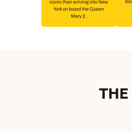
bo
iconic than arriving into New
York on board the Queen
Mary 2.
THE