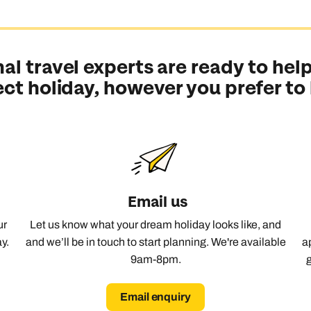
al travel experts are ready to help
ect holiday, however you prefer to
Email us
ur
Let us know what your dream holiday looks like, and
y.
and we’ll be in touch to start planning. We're available
a
9am-8pm.
Email enquiry
Send an enquiry
Send an enquiry
Send an enquiry