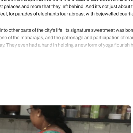
t palaces and more that they left behind. And it’s not just about 
l, for parades of elephants four abreast with bejewelled courtie
to other parts of the city’s life. Its signature sweetmeat was bor
 one of the maharajas, and the patronage and participation of man
 day. They even had a hand in helping a new form of yoga flourish 
the guidance of our Mysore specialists, whose little black books h