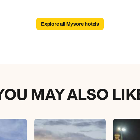
Explore all Mysore hotels
YOU MAY ALSO LIK