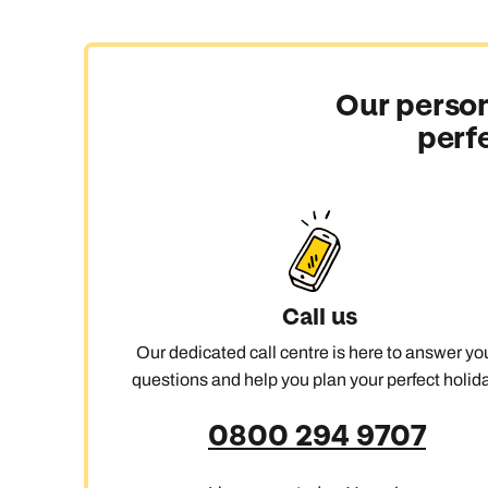
Our person
perf
Call us
Our dedicated call centre is here to answer yo
questions and help you plan your perfect holida
0800 294 9707