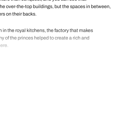
the over-the-top buildings, but the spaces in between,
rs on their backs.
n in the royal kitchens, the factory that makes
y of the princes helped to create a rich and
here.
ave the details of all the best experiential tours and