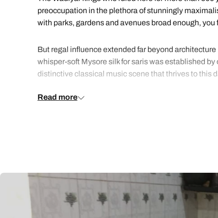
preoccupation in the plethora of stunningly maximalis
with parks, gardens and avenues broad enough, you fee
But regal influence extended far beyond architecture in
whisper-soft Mysore silk for saris was established by
distinctive classical music scene that thrives to this
Read more
Indulge yourself in the city’s highbrow delights under 
suitably historic hotels.