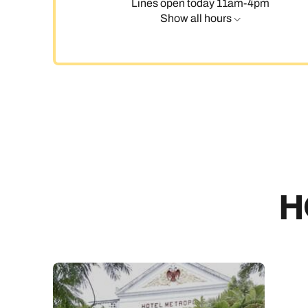
Lines open today 11am-4pm
Show all hours
H