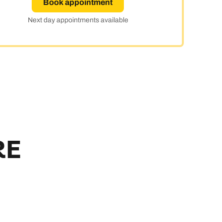
Book appointment
y
Next day appointments available
RE