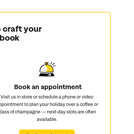
 craft your
 book
Book an appointment
Visit us in store or schedule a phone or video
ppointment to plan your holiday over a coffee or
glass of champagne — next-day slots are often
available.