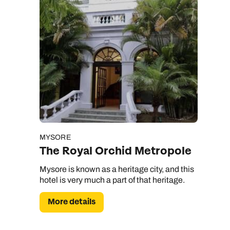
MYSORE
The Royal Orchid Metropole
Mysore is known as a heritage city, and this
hotel is very much a part of that heritage.
More details