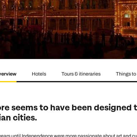
family will always remember.
cean Brochure
Caribbean Brochure
Explore all holiday
erview
Hotels
Tours & itineraries
Things to
re seems to have been designed t
an cities.
years until Independence were more passionate about art and cu