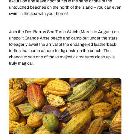
excursion and leave hoof prints in the sand of one of the
untouched beaches on the north of the island – you can even
swim in the sea with your horse!
Join the Des Barras Sea Turtle Watch (March to August) on
unspoilt Grande Anse beach and camp out under the stars
to eagerly await the arrival of the endangered leatherback
turtles that come ashore to dig nests on the beach. The
chance to see one of these majestic creatures close up is
truly magical.