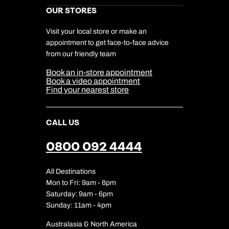
Marketing Preferences
Kuoni Awards
Careers
OUR STORES
My Kuoni Account
Responsible Travel
Charity
Travel Agents
Terms & Conditions
DERTOUR Foundation
Travel Insurance
Travel Aware
Visit your local store or make an
Company Information
Travel Safety
appointment to get face-to-face advice
Cookie Management
Cookie & Privacy Policy
from our friendly team
Media Centre
Sitemap
Book an in-store appointment
Our Partners
Book a video appointment
Find your nearest store
CALL US
0800 092 4444
All Destinations
Mon to Fri: 9am - 8pm
Saturday: 9am - 6pm
Sunday: 11am - 4pm
Australasia & North America