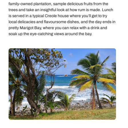
family-owned plantation, sample delicious fruits from the
trees and take an insightful look at how rum is made. Lunch
is served in a typical Creole house where you’ll get to try
local delicacies and flavoursome dishes, and the day ends in
pretty Marigot Bay, where you can relax with a drink and
soak up the eye-catching views around the bay.