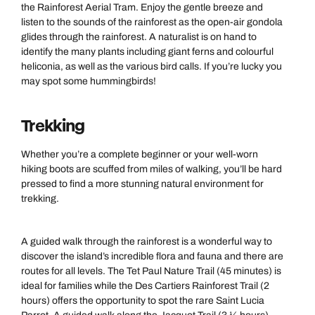
the Rainforest Aerial Tram. Enjoy the gentle breeze and
listen to the sounds of the rainforest as the open-air gondola
glides through the rainforest. A naturalist is on hand to
identify the many plants including giant ferns and colourful
heliconia, as well as the various bird calls. If you’re lucky you
may spot some hummingbirds!
Trekking
Whether you’re a complete beginner or your well-worn
hiking boots are scuffed from miles of walking, you’ll be hard
pressed to find a more stunning natural environment for
trekking.
A guided walk through the rainforest is a wonderful way to
discover the island’s incredible flora and fauna and there are
routes for all levels. The Tet Paul Nature Trail (45 minutes) is
ideal for families while the Des Cartiers Rainforest Trail (2
hours) offers the opportunity to spot the rare Saint Lucia