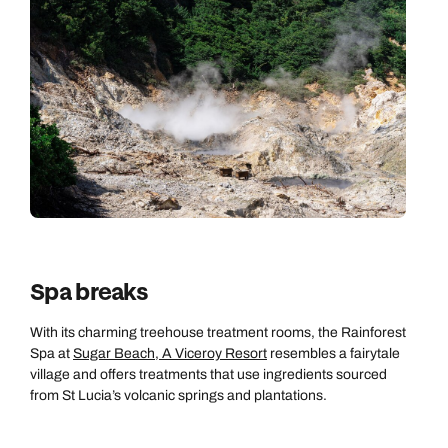
Spa breaks
With its charming treehouse treatment rooms, the Rainforest
Spa at
Sugar Beach, A Viceroy Resort
resembles a fairytale
village and offers treatments that use ingredients sourced
from St Lucia’s volcanic springs and plantations.