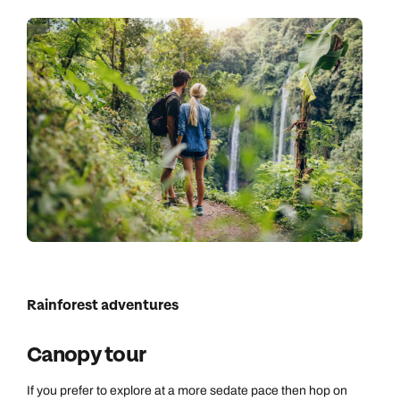
Rainforest adventures
Canopy tour
If you prefer to explore at a more sedate pace then hop on