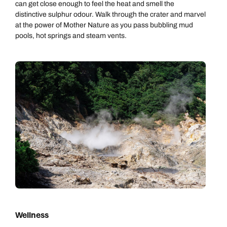
can get close enough to feel the heat and smell the
distinctive sulphur odour. Walk through the crater and marvel
at the power of Mother Nature as you pass bubbling mud
pools, hot springs and steam vents.
Wellness