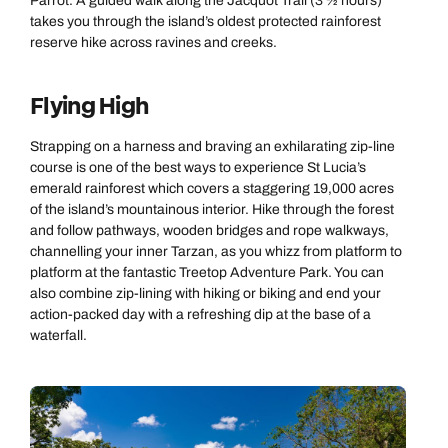
Parrot. A guided walk along the Jacquot Trail (3 ½ hours)
takes you through the island’s oldest protected rainforest
reserve hike across ravines and creeks.
Flying High
Strapping on a harness and braving an exhilarating zip-line
course is one of the best ways to experience St Lucia’s
emerald rainforest which covers a staggering 19,000 acres
of the island’s mountainous interior. Hike through the forest
and follow pathways, wooden bridges and rope walkways,
channelling your inner Tarzan, as you whizz from platform to
platform at the fantastic Treetop Adventure Park. You can
also combine zip-lining with hiking or biking and end your
action-packed day with a refreshing dip at the base of a
waterfall.