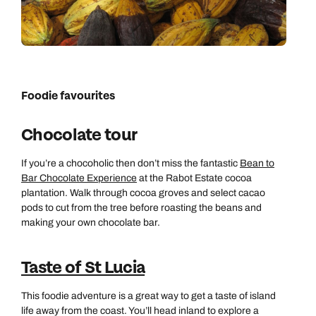
Foodie favourites
Chocolate tour
If you’re a chocoholic then don’t miss the fantastic
Bean to
Bar Chocolate Experience
at the Rabot Estate cocoa
plantation. Walk through cocoa groves and select cacao
pods to cut from the tree before roasting the beans and
making your own chocolate bar.
Taste of St Lucia
This foodie adventure is a great way to get a taste of island
life away from the coast. You’ll head inland to explore a