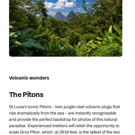
Volcanic wonders
The Pitons
St Lucia’s iconic Pitons – twin jungle-clad volcanic plugs that
rise dramatically from the sea – are instantly recognisable
and provide the perfect backdrop for photos of this natural
paradise. Experienced trekkers will relish the opportunity to
scale Gros Piton, which, at 2618 feet, is the tallest of the two