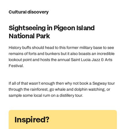
Cultural discovery
Sightseeing in Pigeon Island
National Park
History buffs should head to this former military base to see
remains of forts and bunkers but it also boasts an incredible
lookout point and hosts the annual Saint Lucia Jazz & Arts
Festival.
If all of that wasn’t enough then why not book a Segway tour
through the rainforest, go whale and dolphin watching, or
sample some local rum on a distillery tour.
Inspired?