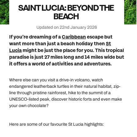
SAINT LUCIA: BEYOND THE
BEACH
Updated on 22nd January 2026
If you’re dreaming of a
Caribbean
escape but
want more than just a beach holiday then
St
Lucia
might be just the place for you. This tropical
paradise is just 27 miles long and 14 miles wide but
it offers a world of activities and adventures.
Where else can you visit a drive-in volcano, watch
endangered leatherback turtles in their natural habitat, zip-
line through pristine rainforest, hike to the summit of a
UNESCO-listed peak, discover historic forts and even make
your own chocolate?
Here are some of our favourite St Lucia highlights: