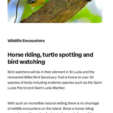
Wildlife Encounters
Horse riding, turtle spotting and
bird watching
Bird-watchers will be in their element in St Lucia and the
renowned Millet Bird Sanctuary Trail is home to over 30
species of birds including endemic species such as the Saint
Lucia Parrot and Saint Lucia Warbler.
With such an incredible natural setting there is no shortage
of wildlife encounters on the island. Book a horse riding