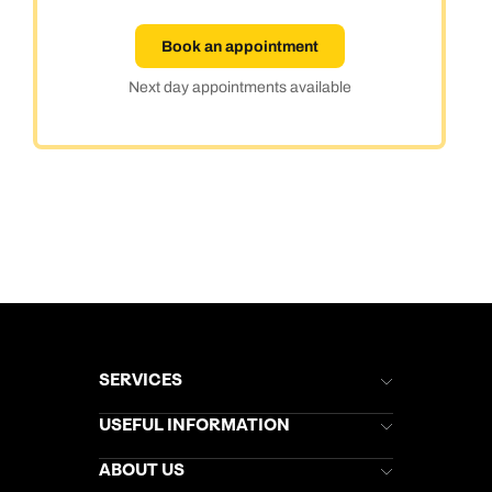
Book an appointment
Next day appointments available
SERVICES
Brochures
USEFUL INFORMATION
Kuoni Newsletter
Stores Newsletter
Help & Support
ABOUT US
Gift List
Kuoni Reviews