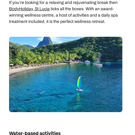
If you’re looking for a relaxing and rejuvenating break then
BodyHoliday, St Lucia
ticks all the boxes. With an award-
winning wellness centre, a host of activities and a daily spa
treatment included, it is the perfect wellness retreat.
Call us on -
Call us on
0800 294 9710
01306 744 988
Water-based activities
Call our Carribean experts on