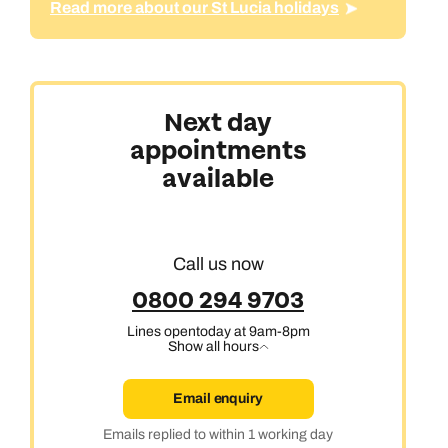
Read more about our St Lucia holidays
Next day
appointments
available
Call us now
0800 294 9703
Lines open
today at 9am-8pm
Show all hours
Email enquiry
Emails replied to within 1 working day