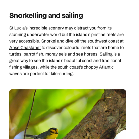
Send an enquiry
Send an enquiry
0800 294 9703
Snorkelling and sailing
Available until
8pm
Emails replied to within 1 working day
Emails replied to within 1 working day
Send an enquiry
St Lucia’s incredible scenery may distract you from its
stunning underwater world but the island’s pristine reefs are
Book an appointment
Book an appointment
very accessible. Snorkel and dive off the southwest coast at
Emails replied to within 1 working day
Anse Chastanet
to discover colourful reefs that are home to
Next day appointments available
Next day appointments available
turtles, parrot fish, moray eels and sea horses. Sailing is a
great way to see the island’s beautiful coast and traditional
Book an appointment
fishing villages, while the south coast’s choppy Atlantic
waves are perfect for kite-surfing.
Next day appointments available