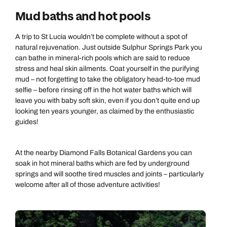
Mud baths and hot pools
A trip to St Lucia wouldn’t be complete without a spot of
natural rejuvenation. Just outside Sulphur Springs Park you
can bathe in mineral-rich pools which are said to reduce
stress and heal skin ailments. Coat yourself in the purifying
mud – not forgetting to take the obligatory head-to-toe mud
selfie – before rinsing off in the hot water baths which will
leave you with baby soft skin, even if you don’t quite end up
looking ten years younger, as claimed by the enthusiastic
guides!
At the nearby Diamond Falls Botanical Gardens you can
soak in hot mineral baths which are fed by underground
springs and will soothe tired muscles and joints – particularly
welcome after all of those adventure activities!