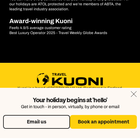
our holidays are ATOL protected and we’re members of ABTA, the
leading travel industry association.
Award-winning Kuoni
Feefo 4.9/5 average customer rating
Best Luxury Operator 2025 - Travel Weekly Globe Awards
Kuoni is a brand of DERTOUR UK Ltd. Registered in England.
Company Number: 395623. Registered Office: Touristik House,
Your holiday begins at 'hello'
Dorking Office Park, Dorking, Surrey, RH4 1HJ
Get in touch - in person, virtually, by phone or email
Email us
Book an appointment