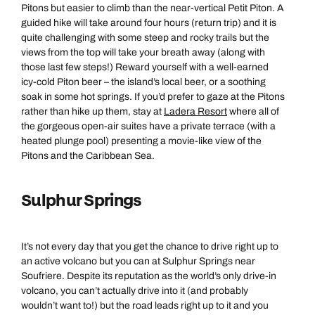
Pitons but easier to climb than the near-vertical Petit Piton. A
guided hike will take around four hours (return trip) and it is
quite challenging with some steep and rocky trails but the
views from the top will take your breath away (along with
those last few steps!) Reward yourself with a well-earned
icy-cold Piton beer – the island’s local beer, or a soothing
soak in some hot springs. If you’d prefer to gaze at the Pitons
rather than hike up them, stay at
Ladera Resort
where all of
the gorgeous open-air suites have a private terrace (with a
heated plunge pool) presenting a movie-like view of the
Pitons and the Caribbean Sea.
Sulphur Springs
It’s not every day that you get the chance to drive right up to
an active volcano but you can at Sulphur Springs near
Soufriere. Despite its reputation as the world’s only drive-in
volcano, you can’t actually drive into it (and probably
wouldn’t want to!) but the road leads right up to it and you