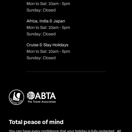
Mon to Sat: 10am - 5pm
Sunday: Closed
Africa, India & Japan
Mon to Sat: 10am - 5pm
Sunday: Closed
Cruise & Stay Holidays
Mon to Sat: 10am - 5pm
Sunday: Closed
Total peace of mind
You can have every confidence that your holiday is fully protected. All