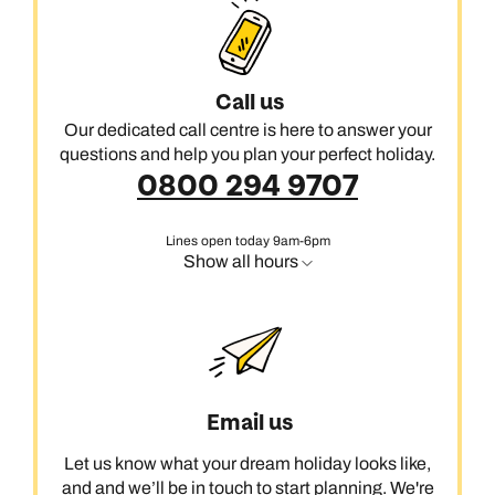
Call us
Our dedicated call centre is here to answer your
questions and help you plan your perfect holiday.
0800 294 9707
Lines open today 9am-6pm
Show all hours
Email us
Let us know what your dream holiday looks like,
and and we’ll be in touch to start planning. We're