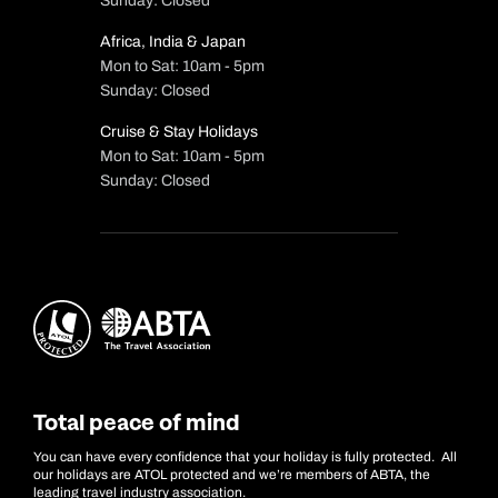
Sunday: Closed
Africa, India & Japan
Mon to Sat: 10am - 5pm
Sunday: Closed
Cruise & Stay Holidays
Mon to Sat: 10am - 5pm
Sunday: Closed
Total peace of mind
You can have every confidence that your holiday is fully protected. All
our holidays are ATOL protected and we’re members of ABTA, the
leading travel industry association.