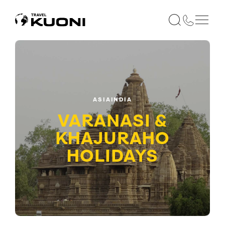
ASIA
INDIA
VARANASI &
KHAJURAHO
HOLIDAYS