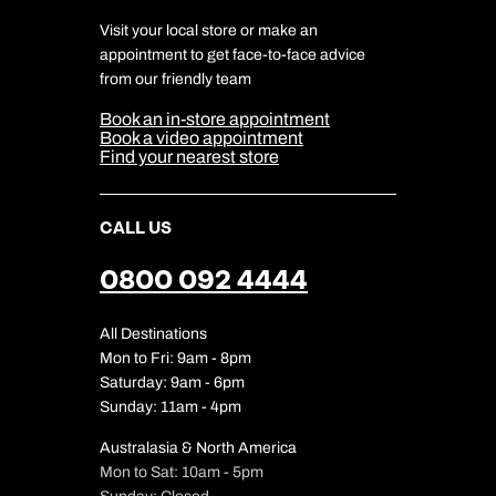
Charity
Travel Agents
Terms & Conditions
DERTOUR Foundation
Travel Insurance
Travel Aware
Visit your local store or make an
Company Information
Travel Safety
appointment to get face-to-face advice
Cookie Management
Cookie & Privacy Policy
from our friendly team
Media Centre
Sitemap
Book an in-store appointment
Our Partners
Book a video appointment
Find your nearest store
CALL US
0800 092 4444
All Destinations
Mon to Fri: 9am - 8pm
Saturday: 9am - 6pm
Sunday: 11am - 4pm
Australasia & North America
Mon to Sat: 10am - 5pm