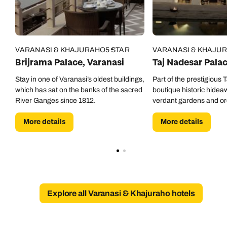
0800 294 9707
Available until
5pm
Emails replied to within 1 working day
Emails replied to within 1 working day
Send an enquiry
VARANASI & KHAJURAHO
5 STAR
VARANASI & KHAJU
Book an appointment
Book an appointment
Emails replied to within 1 working day
Brijrama Palace, Varanasi
Taj Nadesar Pala
Next day appointments available
Next day appointments available
Stay in one of Varanasi’s oldest buildings,
Part of the prestigious T
which has sat on the banks of the sacred
boutique historic hidea
Book an appointment
River Ganges since 1812.
verdant gardens and or
Next day appointments available
More details
More details
Explore all Varanasi & Khajuraho hotels