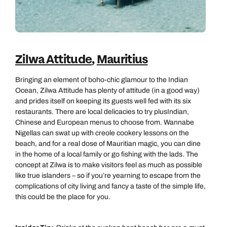
Zilwa Attitude
,
Mauritius
Bringing an element of boho-chic glamour to the Indian
Ocean, Zilwa Attitude has plenty of attitude (in a good way)
and prides itself on keeping its guests well fed with its six
restaurants. There are local delicacies to try plusIndian,
Chinese and European menus to choose from. Wannabe
Nigellas can swat up with creole cookery lessons on the
beach, and for a real dose of Mauritian magic, you can dine
in the home of a local family or go fishing with the lads. The
concept at Zilwa is to make visitors feel as much as possible
like true islanders – so if you’re yearning to escape from the
complications of city living and fancy a taste of the simple life,
this could be the place for you.