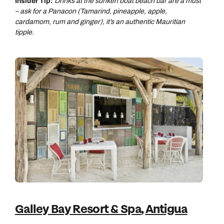
Insider Tip:
Drinks at the sunken boat beach bar are a must
– ask for a Panacon (Tamarind, pineapple, apple,
cardamom, rum and ginger), it’s an authentic Mauritian
tipple.
Galley Bay Resort & Spa
,
Antigua