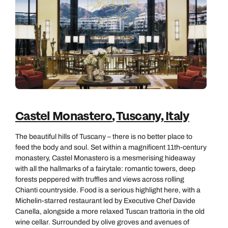
Call us on -
Send an enquiry
Send an enquiry
0800 092 4444
Emails replied to within 1 working day
Emails replied to within 1 working day
Send an enquiry
Emails replied to within 1 working day
Book an appointment
Book an appointment
Next day appointments available
Next day appointments available
Book an appointment
Castel Monastero
,
Tuscany, Italy
Next day appointments available
The beautiful hills of Tuscany – there is no better place to
feed the body and soul. Set within a magnificent 11th‑century
monastery, Castel Monastero is a mesmerising hideaway
with all the hallmarks of a fairytale: romantic towers, deep
forests peppered with truffles and views across rolling
Chianti countryside. Food is a serious highlight here, with a
Michelin‑starred restaurant led by Executive Chef Davide
Canella, alongside a more relaxed Tuscan trattoria in the old
wine cellar. Surrounded by olive groves and avenues of