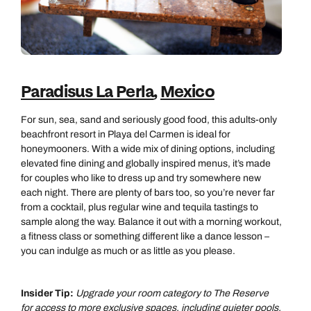
Paradisus La Perla
,
Mexico
For sun, sea, sand and seriously good food, this adults‑only
beachfront resort in Playa del Carmen is ideal for
honeymooners. With a wide mix of dining options, including
elevated fine dining and globally inspired menus, it’s made
for couples who like to dress up and try somewhere new
each night. There are plenty of bars too, so you’re never far
from a cocktail, plus regular wine and tequila tastings to
sample along the way. Balance it out with a morning workout,
a fitness class or something different like a dance lesson –
you can indulge as much or as little as you please.
Insider Tip:
Upgrade your room category to The Reserve
for access to more exclusive spaces, including quieter pools,