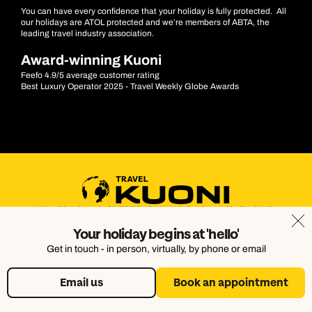
You can have every confidence that your holiday is fully protected. All
our holidays are ATOL protected and we’re members of ABTA, the
leading travel industry association.
Award-winning Kuoni
Feefo 4.9/5 average customer rating
Best Luxury Operator 2025 - Travel Weekly Globe Awards
Kuoni is a brand of DERTOUR UK Ltd. Registered in England.
Company Number: 395623. Registered Office: Touristik House,
Your holiday begins at 'hello'
Dorking Office Park, Dorking, Surrey, RH4 1HJ
Get in touch - in person, virtually, by phone or email
Email us
Book an appointment