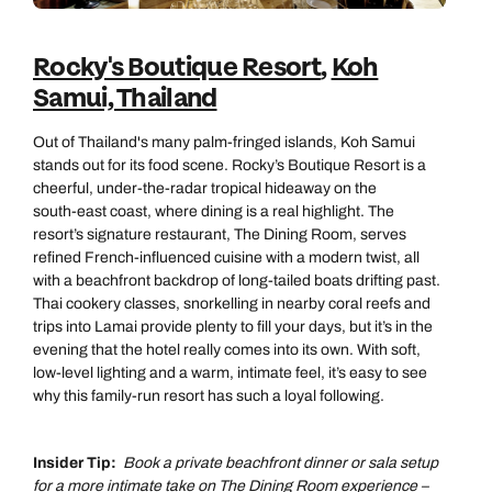
Rocky's Boutique Resort
,
Koh
Samui, Thailand
Out of Thailand's many palm‑fringed islands, Koh Samui
stands out for its food scene. Rocky’s Boutique Resort is a
cheerful, under‑the‑radar tropical hideaway on the
south‑east coast, where dining is a real highlight. The
resort’s signature restaurant, The Dining Room, serves
refined French‑influenced cuisine with a modern twist, all
with a beachfront backdrop of long‑tailed boats drifting past.
Thai cookery classes, snorkelling in nearby coral reefs and
trips into Lamai provide plenty to fill your days, but it’s in the
evening that the hotel really comes into its own. With soft,
low‑level lighting and a warm, intimate feel, it’s easy to see
why this family‑run resort has such a loyal following.
Insider Tip:
Book a private beachfront dinner or sala setup
for a more intimate take on The Dining Room experience –