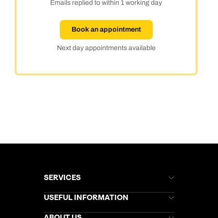
Emails replied to within 1 working day
Book an appointment
Next day appointments available
SERVICES
Brochures
USEFUL INFORMATION
Kuoni Newsletter
Stores Newsletter
Help & Support
ABOUT US