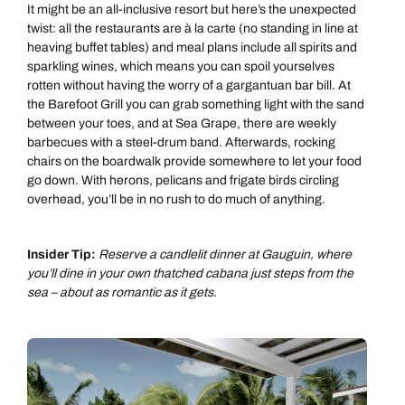
It might be an all-inclusive resort but here’s the unexpected
twist: all the restaurants are à la carte (no standing in line at
heaving buffet tables) and meal plans include all spirits and
sparkling wines, which means you can spoil yourselves
rotten without having the worry of a gargantuan bar bill. At
the Barefoot Grill you can grab something light with the sand
between your toes, and at Sea Grape, there are weekly
barbecues with a steel-drum band. Afterwards, rocking
chairs on the boardwalk provide somewhere to let your food
go down. With herons, pelicans and frigate birds circling
overhead, you’ll be in no rush to do much of anything.
Insider Tip:
Reserve a candlelit dinner at Gauguin, where
you’ll dine in your own thatched cabana just steps from the
sea – about as romantic as it gets.