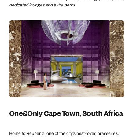
dedicated lounges and extra perks.
One&Only Cape Town
,
South Africa
Home to Reuben’s, one of the city’s best-loved brasseries,