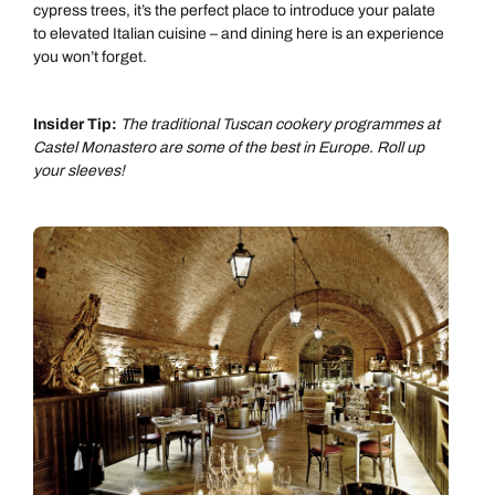
cypress trees, it’s the perfect place to introduce your palate
to elevated Italian cuisine – and dining here is an experience
you won’t forget.
Insider Tip:
The traditional Tuscan cookery programmes at
Castel Monastero are some of the best in Europe. Roll up
your sleeves!