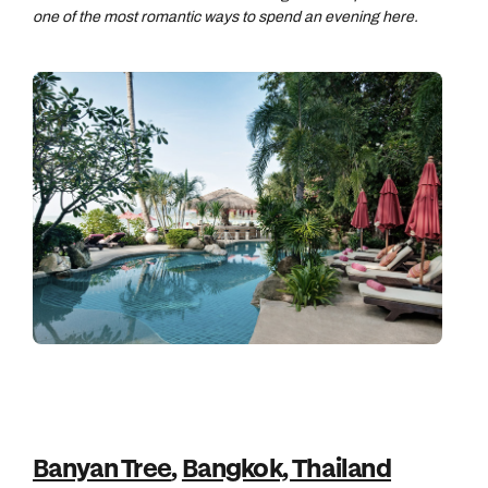
one of the most romantic ways to spend an evening here.
Banyan Tree
,
Bangkok, Thailand