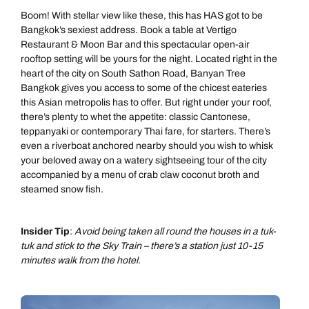
Boom! With stellar view like these, this has HAS got to be
Bangkok’s sexiest address. Book a table at Vertigo
Restaurant & Moon Bar and this spectacular open-air
rooftop setting will be yours for the night. Located right in the
heart of the city on South Sathon Road, Banyan Tree
Bangkok gives you access to some of the chicest eateries
this Asian metropolis has to offer. But right under your roof,
there’s plenty to whet the appetite: classic Cantonese,
teppanyaki or contemporary Thai fare, for starters. There’s
even a riverboat anchored nearby should you wish to whisk
your beloved away on a watery sightseeing tour of the city
accompanied by a menu of crab claw coconut broth and
steamed snow fish.
Insider Tip
:
Avoid being taken all round the houses in a tuk-
tuk and stick to the Sky Train – there’s a station just 10-15
minutes walk from the hotel.