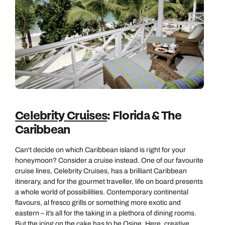
Celebrity Cruises
: Florida & The
Caribbean
Can't decide on which Caribbean island is right for your
honeymoon? Consider a cruise instead. One of our favourite
cruise lines, Celebrity Cruises, has a brilliant Caribbean
itinerary, and for the gourmet traveller, life on board presents
a whole world of possibilities. Contemporary continental
flavours, al fresco grills or something more exotic and
eastern – it’s all for the taking in a plethora of dining rooms.
But the icing on the cake has to be Qsine. Here, creative