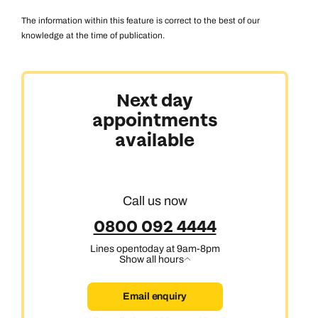
The information within this feature is correct to the best of our
knowledge at the time of publication.
Australasia & North America
Next day
appointments
Africa, India & Japan
available
Cruise & Stay Holidays
Call us now
0800 092 4444
Lines open
today at 9am-8pm
Show all hours
Email enquiry