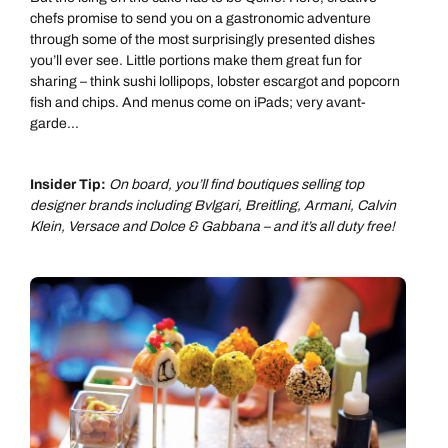
chefs promise to send you on a gastronomic adventure
through some of the most surprisingly presented dishes
you’ll ever see. Little portions make them great fun for
sharing – think sushi lollipops, lobster escargot and popcorn
fish and chips. And menus come on iPads; very avant-
garde...
Insider Tip:
On board, you’ll find boutiques selling top
designer brands including Bvlgari, Breitling, Armani, Calvin
Klein, Versace and Dolce & Gabbana – and it’s all duty free!