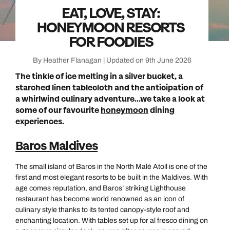
EAT, LOVE, STAY:
HONEYMOON RESORTS
FOR FOODIES
By Heather Flanagan | Updated on 9th June 2026
The tinkle of ice melting in a silver bucket, a
starched linen tablecloth and the anticipation of
a whirlwind culinary adventure...we take a look at
some of our favourite
honeymoon
dining
experiences.
Baros Maldives
The small island of Baros in the North Malé Atoll is one of the
first and most elegant resorts to be built in the Maldives. With
age comes reputation, and Baros’ striking Lighthouse
restaurant has become world renowned as an icon of
culinary style thanks to its tented canopy-style roof and
enchanting location. With tables set up for al fresco dining on