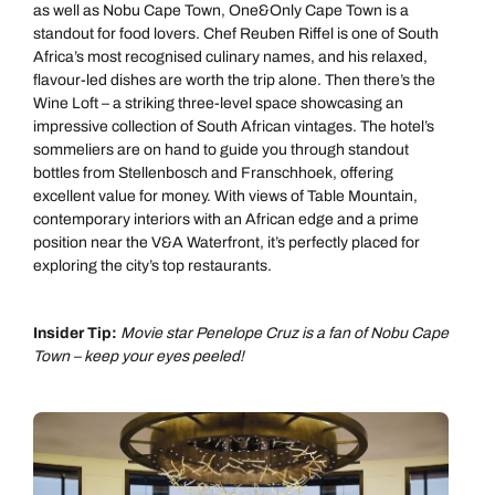
as well as Nobu Cape Town, One&Only Cape Town is a
standout for food lovers. Chef Reuben Riffel is one of South
Africa’s most recognised culinary names, and his relaxed,
flavour-led dishes are worth the trip alone. Then there’s the
Wine Loft – a striking three-level space showcasing an
impressive collection of South African vintages. The hotel’s
sommeliers are on hand to guide you through standout
bottles from Stellenbosch and Franschhoek, offering
excellent value for money. With views of Table Mountain,
contemporary interiors with an African edge and a prime
position near the V&A Waterfront, it’s perfectly placed for
exploring the city’s top restaurants.
Insider Tip:
Movie star Penelope Cruz is a fan of Nobu Cape
Town – keep your eyes peeled!
Call us on -
Call us on
0800 294 9710
01306 744 988