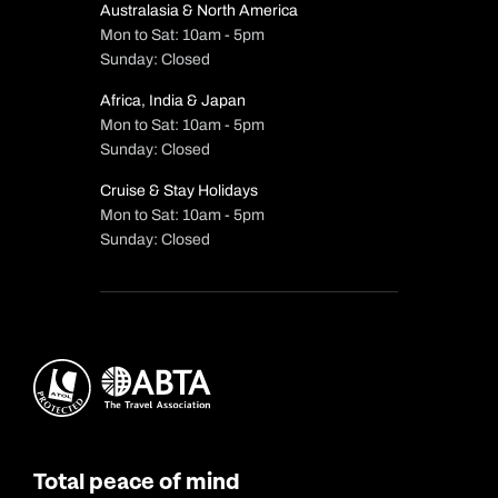
Australasia & North America
Mon to Sat: 10am - 5pm
Sunday: Closed
Africa, India & Japan
Mon to Sat: 10am - 5pm
Sunday: Closed
Cruise & Stay Holidays
Mon to Sat: 10am - 5pm
Sunday: Closed
Total peace of mind