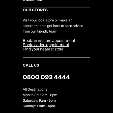
Gift List
Kuoni Reviews
Marketing Preferences
Kuoni Awards
Careers
OUR STORES
My Kuoni Account
Responsible Travel
Charity
Travel Agents
Terms & Conditions
DERTOUR Foundation
Travel Insurance
Travel Aware
Visit your local store or make an
Company Information
Travel Safety
appointment to get face-to-face advice
Cookie Management
Cookie & Privacy Policy
from our friendly team
Media Centre
Sitemap
Book an in-store appointment
Our Partners
Book a video appointment
Find your nearest store
CALL US
0800 092 4444
All Destinations
Mon to Fri: 9am - 8pm
Saturday: 9am - 6pm
Sunday: 11am - 4pm