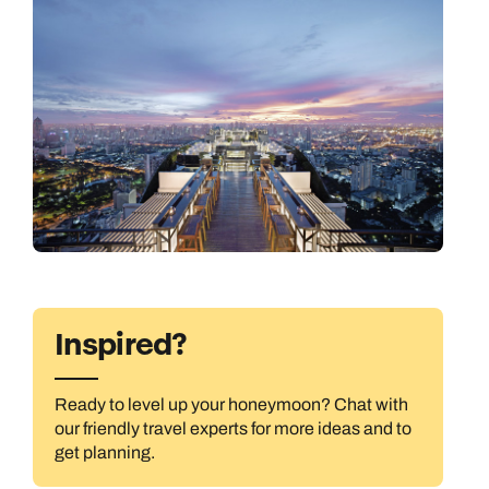
Inspired?
All Destinations
Ready to level up your honeymoon? Chat with
our friendly travel experts for more ideas and to
get planning.