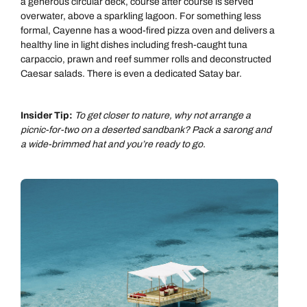
a generous circular deck, course after course is served
overwater, above a sparkling lagoon. For something less
formal, Cayenne has a wood-fired pizza oven and delivers a
healthy line in light dishes including fresh-caught tuna
carpaccio, prawn and reef summer rolls and deconstructed
Caesar salads. There is even a dedicated Satay bar.
Insider Tip:
To get closer to nature, why not arrange a
picnic-for-two on a deserted sandbank? Pack a sarong and
a wide-brimmed hat and you’re ready to go.