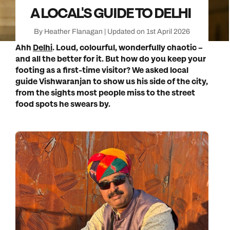
A LOCAL'S GUIDE TO DELHI
By Heather Flanagan | Updated on 1st April 2026
Ahh
Delhi
. Loud, colourful, wonderfully chaotic –
and all the better for it. But how do you keep your
footing as a first-time visitor? We asked local
guide Vishwaranjan to show us his side of the city,
from the sights most people miss to the street
food spots he swears by.