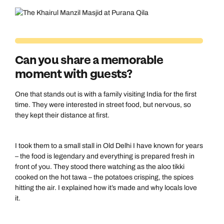
Can you share a memorable
moment with guests?
One that stands out is with a family visiting India for the first
time. They were interested in street food, but nervous, so
they kept their distance at first.
I took them to a small stall in Old Delhi I have known for years
– the food is legendary and everything is prepared fresh in
front of you. They stood there watching as the aloo tikki
cooked on the hot tawa – the potatoes crisping, the spices
hitting the air. I explained how it’s made and why locals love
it.