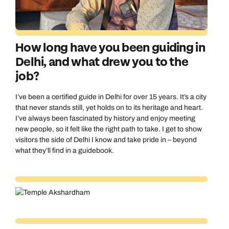
How long have you been guiding in
Delhi, and what drew you to the
job?
I’ve been a certified guide in Delhi for over 15 years. It’s a city
that never stands still, yet holds on to its heritage and heart.
I’ve always been fascinated by history and enjoy meeting
new people, so it felt like the right path to take. I get to show
visitors the side of Delhi I know and take pride in – beyond
what they’ll find in a guidebook.