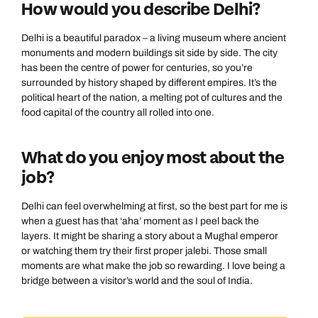
How would you describe Delhi?
Delhi is a beautiful paradox – a living museum where ancient
monuments and modern buildings sit side by side. The city
has been the centre of power for centuries, so you’re
surrounded by history shaped by different empires. It’s the
political heart of the nation, a melting pot of cultures and the
food capital of the country all rolled into one.
What do you enjoy most about the
job?
Delhi can feel overwhelming at first, so the best part for me is
when a guest has that ‘aha’ moment as I peel back the
layers. It might be sharing a story about a Mughal emperor
or watching them try their first proper jalebi. Those small
moments are what make the job so rewarding. I love being a
bridge between a visitor’s world and the soul of India.