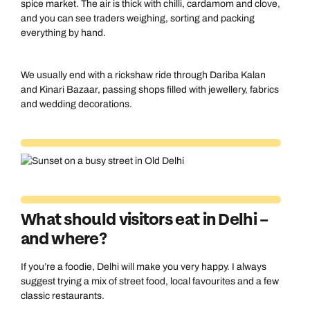
spice market. The air is thick with chilli, cardamom and clove,
and you can see traders weighing, sorting and packing
everything by hand.
We usually end with a rickshaw ride through Dariba Kalan
and Kinari Bazaar, passing shops filled with jewellery, fabrics
and wedding decorations.
What should visitors eat in Delhi –
and where?
If you’re a foodie, Delhi will make you very happy. I always
suggest trying a mix of street food, local favourites and a few
classic restaurants.