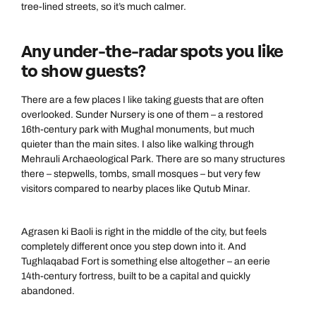
tree-lined streets, so it’s much calmer.
Send an enquiry
Send an enquiry
0800 294 9707
Available until
5pm
Emails replied to within 1 working day
Emails replied to within 1 working day
Any under-the-radar spots you like
Send an enquiry
to show guests?
Book an appointment
Book an appointment
Emails replied to within 1 working day
There are a few places I like taking guests that are often
overlooked. Sunder Nursery is one of them – a restored
Next day appointments available
Next day appointments available
16th-century park with Mughal monuments, but much
Book an appointment
quieter than the main sites. I also like walking through
Mehrauli Archaeological Park. There are so many structures
Next day appointments available
there – stepwells, tombs, small mosques – but very few
visitors compared to nearby places like Qutub Minar.
Agrasen ki Baoli is right in the middle of the city, but feels
completely different once you step down into it. And
Tughlaqabad Fort is something else altogether – an eerie
14th-century fortress, built to be a capital and quickly
abandoned.