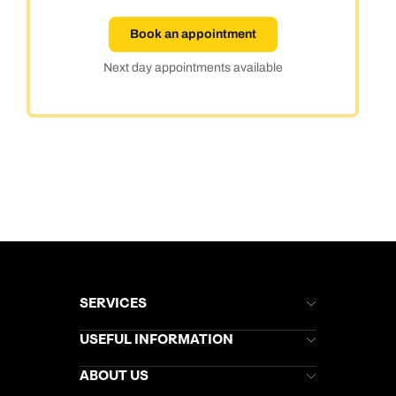
Book an appointment
Next day appointments available
SERVICES
Brochures
USEFUL INFORMATION
Kuoni Newsletter
Stores Newsletter
Help & Support
ABOUT US
Gift List
Kuoni Reviews