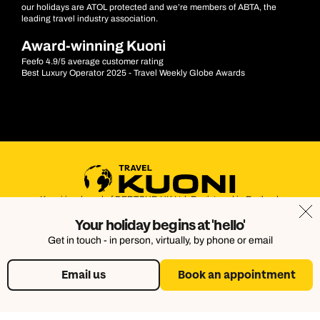
our holidays are ATOL protected and we’re members of ABTA, the
leading travel industry association.
Award-winning Kuoni
Feefo 4.9/5 average customer rating
Best Luxury Operator 2025 - Travel Weekly Globe Awards
Kuoni is a brand of DERTOUR UK Ltd. Registered in England.
Company Number: 395623. Registered Office: Touristik House,
Your holiday begins at 'hello'
Dorking Office Park, Dorking, Surrey, RH4 1HJ
Get in touch - in person, virtually, by phone or email
Email us
Book an appointment