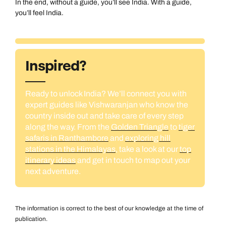
In the end, without a guide, you’ll see India. With a guide,
you’ll feel India.
Inspired?
Ready to unlock India? We’ll connect you with
expert guides like Vishwaranjan who know the
country inside out and take care of every step
along the way. From the
Golden Triangle
to
tiger
safaris in Ranthambore
and
exploring hill
stations in the Himalayas
, take a look at our
top
itinerary ideas
and get in touch to map out your
next adventure.
The information is correct to the best of our knowledge at the time of
publication.