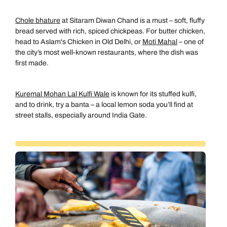
Chole bhature
at Sitaram Diwan Chand is a must – soft, fluffy
bread served with rich, spiced chickpeas. For butter chicken,
head to Aslam's Chicken in Old Delhi, or
Moti Mahal
– one of
the city’s most well-known restaurants, where the dish was
first made.
Kuremal Mohan Lal Kulfi Wale
is known for its stuffed kulfi,
and to drink, try a banta – a local lemon soda you’ll find at
street stalls, especially around India Gate.