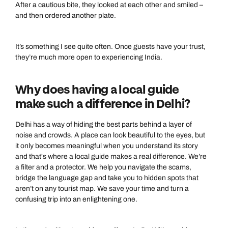
After a cautious bite, they looked at each other and smiled –
and then ordered another plate.
It’s something I see quite often. Once guests have your trust,
they’re much more open to experiencing India.
Why does having a local guide
make such a difference in Delhi?
Delhi has a way of hiding the best parts behind a layer of
noise and crowds. A place can look beautiful to the eyes, but
it only becomes meaningful when you understand its story
and that's where a local guide makes a real difference. We’re
a filter and a protector. We help you navigate the scams,
bridge the language gap and take you to hidden spots that
aren’t on any tourist map. We save your time and turn a
confusing trip into an enlightening one.