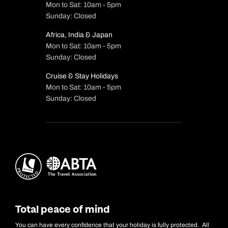
Mon to Sat: 10am - 5pm
Sunday: Closed
Africa, India & Japan
Mon to Sat: 10am - 5pm
Sunday: Closed
Cruise & Stay Holidays
Mon to Sat: 10am - 5pm
Sunday: Closed
Total peace of mind
You can have every confidence that your holiday is fully protected. All