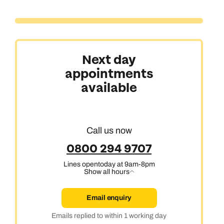
Next day
appointments
available
Call us now
0800 294 9707
Lines open
today at 9am-8pm
Show all hours
Email enquiry
Emails replied to within 1 working day