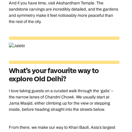
And if you have time, visit Akshardham Temple. The
sandstone carvings are incredibly detailed, and the gardens
and symmetry make it feel noticeably more peaceful than
the rest of the city.
What’s your favourite way to
explore Old Delhi?
I love taking guests on a curated walk through the ‘galis’ –
the narrow lanes of Chandni Chowk. We usually start at
Jama Masjid, either climbing up for the view or stepping
inside, before heading straight into the streets below.
From there, we make our way to Khari Baoli, Asia’s largest