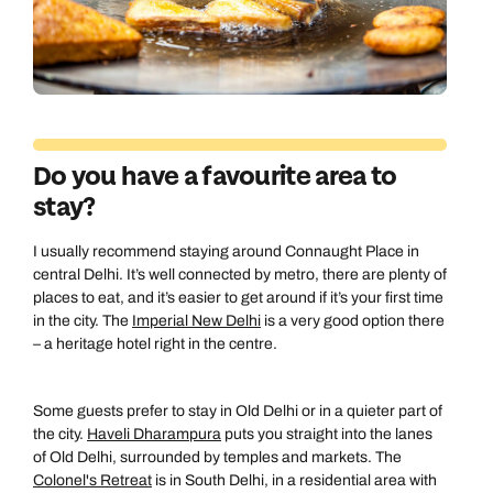
Do you have a favourite area to
stay?
I usually recommend staying around Connaught Place in
central Delhi. It’s well connected by metro, there are plenty of
places to eat, and it’s easier to get around if it’s your first time
in the city. The
Imperial New Delhi
is a very good option there
– a heritage hotel right in the centre.
Some guests prefer to stay in Old Delhi or in a quieter part of
Call us on -
Call us on
the city.
Haveli Dharampura
puts you straight into the lanes
of Old Delhi, surrounded by temples and markets. The
0800 294 9710
01306 744 988
Colonel's Retreat
is in South Delhi, in a residential area with
Call our India experts on