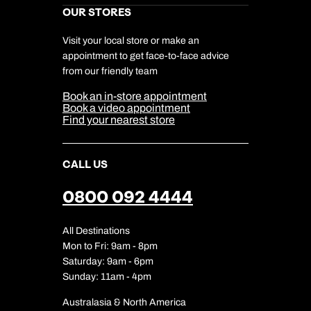
Marketing Preferences
Kuoni Awards
Careers
OUR STORES
My Kuoni Account
Responsible Travel
Charity
Travel Agents
Terms & Conditions
DERTOUR Foundation
Travel Insurance
Travel Aware
Visit your local store or make an
Company Information
Travel Safety
appointment to get face-to-face advice
Cookie Management
Cookie & Privacy Policy
from our friendly team
Media Centre
Sitemap
Book an in-store appointment
Our Partners
Book a video appointment
Find your nearest store
CALL US
0800 092 4444
All Destinations
Mon to Fri: 9am - 8pm
Saturday: 9am - 6pm
Sunday: 11am - 4pm
Australasia & North America