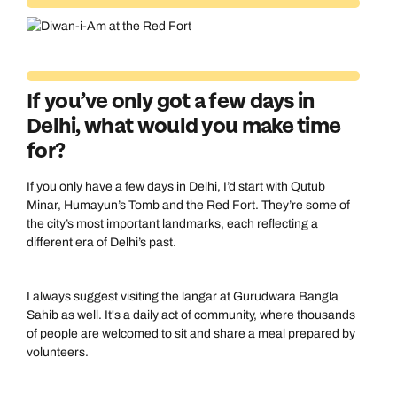
If you’ve only got a few days in
Delhi, what would you make time
for?
If you only have a few days in Delhi, I’d start with Qutub
Minar, Humayun’s Tomb and the Red Fort. They’re some of
the city’s most important landmarks, each reflecting a
different era of Delhi’s past.
I always suggest visiting the langar at Gurudwara Bangla
Sahib as well. It's a daily act of community, where thousands
of people are welcomed to sit and share a meal prepared by
volunteers.