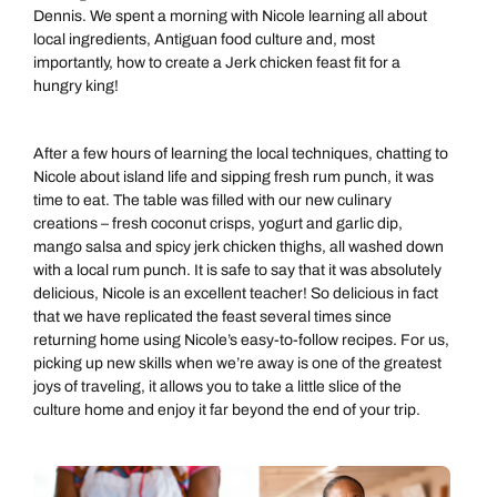
Dennis. We spent a morning with Nicole learning all about
local ingredients, Antiguan food culture and, most
importantly, how to create a Jerk chicken feast fit for a
hungry king!
After a few hours of learning the local techniques, chatting to
Nicole about island life and sipping fresh rum punch, it was
time to eat. The table was filled with our new culinary
creations – fresh coconut crisps, yogurt and garlic dip,
mango salsa and spicy jerk chicken thighs, all washed down
with a local rum punch. It is safe to say that it was absolutely
delicious, Nicole is an excellent teacher! So delicious in fact
that we have replicated the feast several times since
returning home using Nicole’s easy-to-follow recipes. For us,
picking up new skills when we’re away is one of the greatest
joys of traveling, it allows you to take a little slice of the
culture home and enjoy it far beyond the end of your trip.