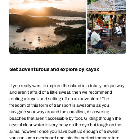
Get adventurous and explore by kayak
If you really want to explore the island in a totally unique way
and aren’t afraid of a little sweat, then we recommend
renting a kayak and setting off on an adventure! The
freedom of this form of transport is awesome as you
navigate your way around the coastline, discovering
beaches that aren’t accessible by foot. Gliding through the
crystal clear water is very easy on the eye but tough on the
arms, however once you have built up enough of a sweat
you can jump overboard and into the perfect temperature