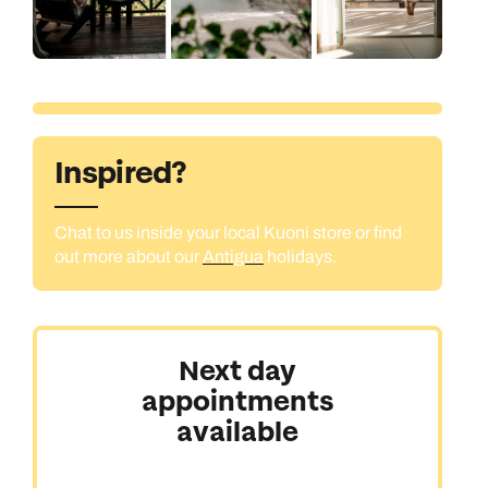
Inspired?
Chat to us inside your local Kuoni store or find
out more about our
Antigua
holidays.
Next day
appointments
available