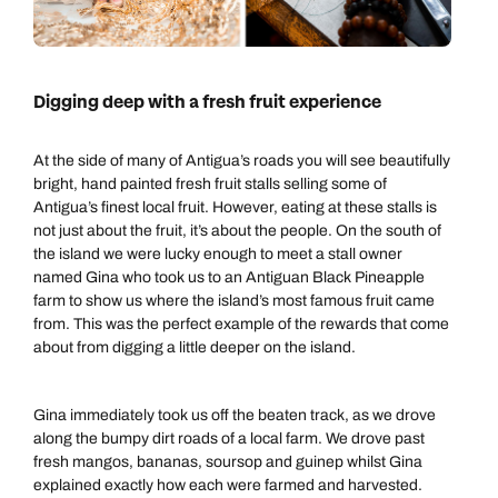
Digging deep with a fresh fruit experience
At the side of many of Antigua’s roads you will see beautifully
bright, hand painted fresh fruit stalls selling some of
Antigua’s finest local fruit. However, eating at these stalls is
not just about the fruit, it’s about the people. On the south of
the island we were lucky enough to meet a stall owner
named Gina who took us to an Antiguan Black Pineapple
farm to show us where the island’s most famous fruit came
from. This was the perfect example of the rewards that come
about from digging a little deeper on the island.
Gina immediately took us off the beaten track, as we drove
along the bumpy dirt roads of a local farm. We drove past
fresh mangos, bananas, soursop and guinep whilst Gina
explained exactly how each were farmed and harvested.