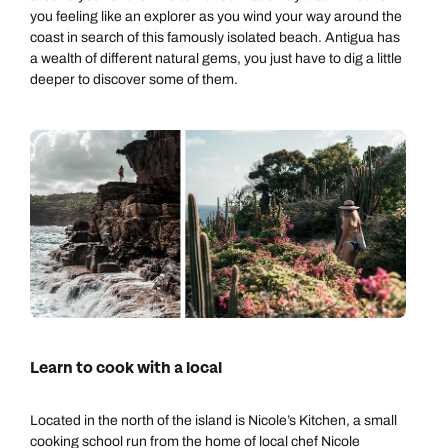
you feeling like an explorer as you wind your way around the
coast in search of this famously isolated beach. Antigua has
a wealth of different natural gems, you just have to dig a little
deeper to discover some of them.
Learn to cook with a local
Located in the north of the island is Nicole’s Kitchen, a small
cooking school run from the home of local chef Nicole