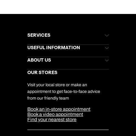
SERVICES
Brochures
USEFUL INFORMATION
Kuoni Newsletter
Stores Newsletter
Help & Support
ABOUT US
Gift List
Kuoni Reviews
Marketing Preferences
Kuoni Awards
Careers
OUR STORES
My Kuoni Account
Responsible Travel
Charity
Travel Agents
Terms & Conditions
DERTOUR Foundation
Travel Insurance
Travel Aware
Visit your local store or make an
Company Information
Travel Safety
appointment to get face-to-face advice
Cookie Management
Cookie & Privacy Policy
from our friendly team
Media Centre
Sitemap
Book an in-store appointment
Our Partners
Book a video appointment
Find your nearest store