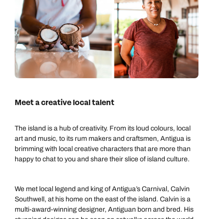
Meet a creative local talent
The island is a hub of creativity. From its loud colours, local
art and music, to its rum makers and craftsmen, Antigua is
brimming with local creative characters that are more than
happy to chat to you and share their slice of island culture.
We met local legend and king of Antigua’s Carnival, Calvin
Southwell, at his home on the east of the island. Calvin is a
multi-award-winning designer, Antiguan born and bred. His