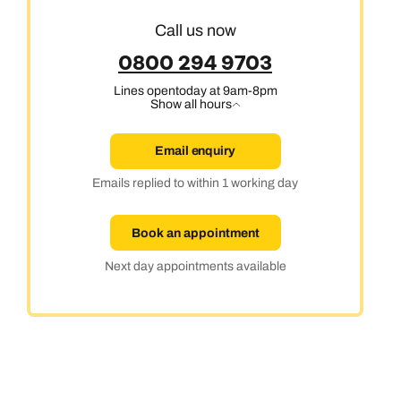
Call us now
0800 294 9703
Lines open
today at 9am-8pm
Show all hours
Email enquiry
Emails replied to within 1 working day
Book an appointment
Next day appointments available