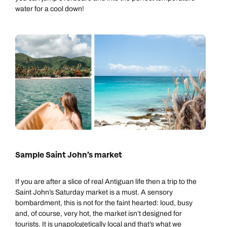
water for a cool down!
Sample Saint John’s market
If you are after a slice of real Antiguan life then a trip to the
Saint John’s Saturday market is a must. A sensory
bombardment, this is not for the faint hearted: loud, busy
and, of course, very hot, the market isn’t designed for
tourists. It is unapologetically local and that’s what we