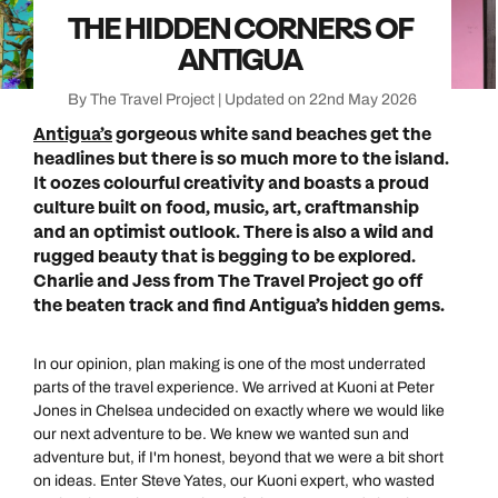
THE HIDDEN CORNERS OF
ANTIGUA
By The Travel Project | Updated on 22nd May 2026
Antigua’s
gorgeous white sand beaches get the
headlines but there is so much more to the island.
It oozes colourful creativity and boasts a proud
culture built on food, music, art, craftmanship
and an optimist outlook. There is also a wild and
rugged beauty that is begging to be explored.
Charlie and Jess from The Travel Project go off
the beaten track and find Antigua’s hidden gems.
In our opinion, plan making is one of the most underrated
parts of the travel experience. We arrived at Kuoni at Peter
Jones in Chelsea undecided on exactly where we would like
our next adventure to be. We knew we wanted sun and
adventure but, if I'm honest, beyond that we were a bit short
on ideas. Enter Steve Yates, our Kuoni expert, who wasted