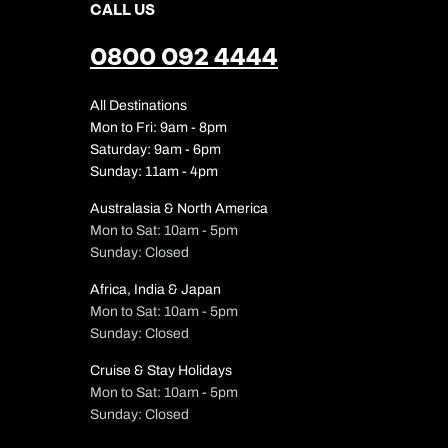
CALL US
0800 092 4444
All Destinations
Mon to Fri: 9am - 8pm
Saturday: 9am - 6pm
Sunday: 11am - 4pm
Australasia & North America
Mon to Sat: 10am - 5pm
Sunday: Closed
Africa, India & Japan
Mon to Sat: 10am - 5pm
Sunday: Closed
Cruise & Stay Holidays
Mon to Sat: 10am - 5pm
Sunday: Closed