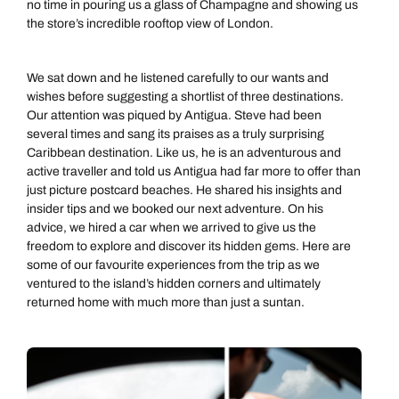
no time in pouring us a glass of Champagne and showing us
the store’s incredible rooftop view of London.
We sat down and he listened carefully to our wants and
wishes before suggesting a shortlist of three destinations.
Our attention was piqued by Antigua. Steve had been
several times and sang its praises as a truly surprising
Caribbean destination. Like us, he is an adventurous and
active traveller and told us Antigua had far more to offer than
just picture postcard beaches. He shared his insights and
insider tips and we booked our next adventure. On his
advice, we hired a car when we arrived to give us the
freedom to explore and discover its hidden gems. Here are
some of our favourite experiences from the trip as we
ventured to the island’s hidden corners and ultimately
returned home with much more than just a suntan.