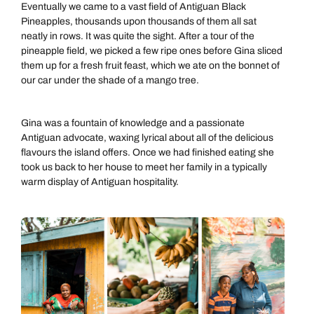
Eventually we came to a vast field of Antiguan Black
Pineapples, thousands upon thousands of them all sat
neatly in rows. It was quite the sight. After a tour of the
pineapple field, we picked a few ripe ones before Gina sliced
them up for a fresh fruit feast, which we ate on the bonnet of
our car under the shade of a mango tree.
Gina was a fountain of knowledge and a passionate
Antiguan advocate, waxing lyrical about all of the delicious
flavours the island offers. Once we had finished eating she
took us back to her house to meet her family in a typically
warm display of Antiguan hospitality.