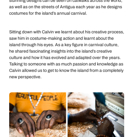
stunning designs can be seen on catwalks across the world,
as well as on the streets of Antigua each year as he designs
costumes for the island’s annual carnival.
Sitting down with Calvin we learnt about his creative process,
saw him in costume-making action and learnt about the
island through his eyes. As a key figure in carnival culture,
he shared fascinating insights into the island’s creative
culture and how it has evolved and adapted over the years.
Talking to someone with as much passion and knowledge as
Calvin allowed us to get to know the island from a completely
new perspective.