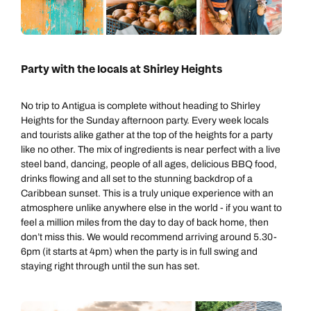
Call us on -
Call us on
0800 294 9710
01306 744 988
Party with the locals at Shirley Heights
Call our Carribean experts on
Send an enquiry
Send an enquiry
0800 294 9703
No trip to Antigua is complete without heading to Shirley
Available until
8pm
Emails replied to within 1 working day
Emails replied to within 1 working day
Heights for the Sunday afternoon party. Every week locals
and tourists alike gather at the top of the heights for a party
Send an enquiry
like no other. The mix of ingredients is near perfect with a live
Book an appointment
Book an appointment
steel band, dancing, people of all ages, delicious BBQ food,
Emails replied to within 1 working day
drinks flowing and all set to the stunning backdrop of a
Caribbean sunset. This is a truly unique experience with an
Next day appointments available
Next day appointments available
atmosphere unlike anywhere else in the world - if you want to
Book an appointment
feel a million miles from the day to day of back home, then
don’t miss this. We would recommend arriving around 5.30-
Next day appointments available
6pm (it starts at 4pm) when the party is in full swing and
staying right through until the sun has set.