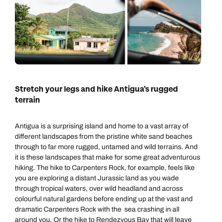
Stretch your legs and hike Antigua’s rugged
terrain
Antigua is a surprising island and home to a vast array of
different landscapes from the pristine white sand beaches
through to far more rugged, untamed and wild terrains. And
it is these landscapes that make for some great adventurous
hiking. The hike to Carpenters Rock, for example, feels like
you are exploring a distant Jurassic land as you wade
through tropical waters, over wild headland and across
colourful natural gardens before ending up at the vast and
dramatic Carpenters Rock with the sea crashing in all
around you. Or the hike to Rendezvous Bay that will leave