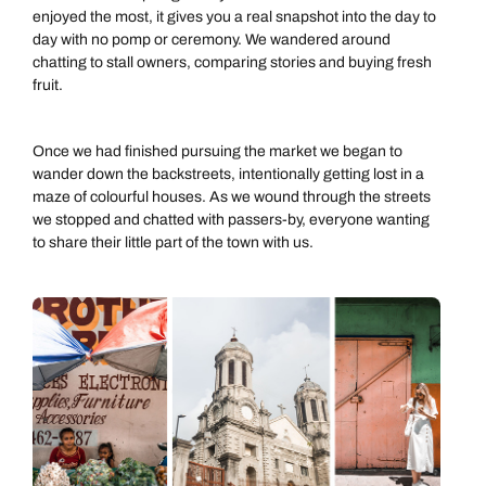
enjoyed the most, it gives you a real snapshot into the day to
day with no pomp or ceremony. We wandered around
chatting to stall owners, comparing stories and buying fresh
fruit.
Once we had finished pursuing the market we began to
wander down the backstreets, intentionally getting lost in a
maze of colourful houses. As we wound through the streets
we stopped and chatted with passers-by, everyone wanting
to share their little part of the town with us.