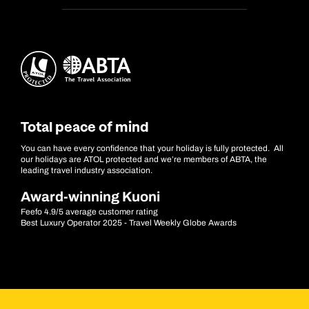
Total peace of mind
You can have every confidence that your holiday is fully protected. All
our holidays are ATOL protected and we’re members of ABTA, the
leading travel industry association.
Award-winning Kuoni
Feefo 4.9/5 average customer rating
Best Luxury Operator 2025 - Travel Weekly Globe Awards