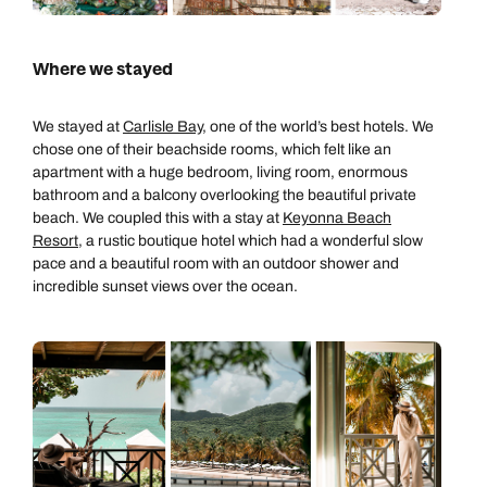
Where we stayed
We stayed at
Carlisle Bay
, one of the world’s best hotels. We
chose one of their beachside rooms, which felt like an
apartment with a huge bedroom, living room, enormous
bathroom and a balcony overlooking the beautiful private
beach. We coupled this with a stay at
Keyonna Beach
Resort
, a rustic boutique hotel which had a wonderful slow
pace and a beautiful room with an outdoor shower and
incredible sunset views over the ocean.