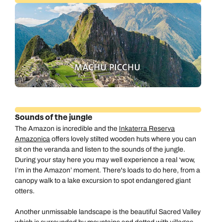
Sounds of the jungle
The Amazon is incredible and the
Inkaterra Reserva
Amazonica
offers lovely stilted wooden huts where you can
sit on the veranda and listen to the sounds of the jungle.
During your stay here you may well experience a real ‘wow,
I’m in the Amazon’ moment. There's loads to do here, from a
canopy walk to a lake excursion to spot endangered giant
otters.
Another unmissable landscape is the beautiful Sacred Valley