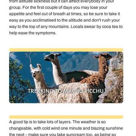
from altitude sickness but it can affect everybody in your
group. For the first couple of days you may lose your
appetite and feel out of breath at times, so be sure to take it
easy as you acclimatised to the altitude and don't rush your
way to the top of any mountains. Locals swear by coca tea to
help ease the symptoms.
A good tip is to take lots of layers. The weather is so
changeable, with cold wind one minute and blazing sunshine
the next – make sure you take suncream too, as being so