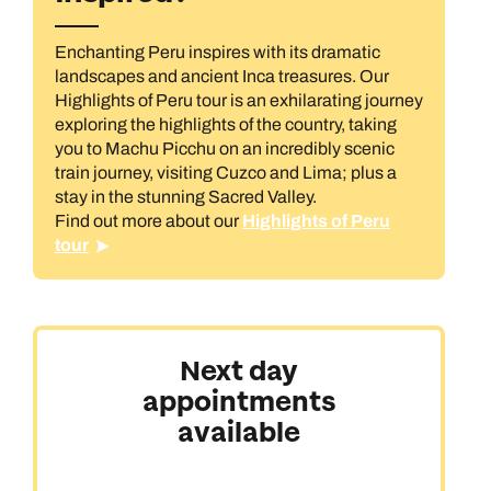
Book an appointment
Book an appointment
Enchanting Peru inspires with its dramatic
Next day appointments available
Next day appointments available
Book an appointment
landscapes and ancient Inca treasures. Our
Highlights of Peru tour is an exhilarating journey
Next day appointments available
All Destinations
exploring the highlights of the country, taking
you to Machu Picchu on an incredibly scenic
train journey, visiting Cuzco and Lima; plus a
stay in the stunning Sacred Valley.
Find out more about our
Highlights of Peru
tour
Australasia & North America
Next day
appointments
Africa, India & Japan
available
Cruise & Stay Holidays