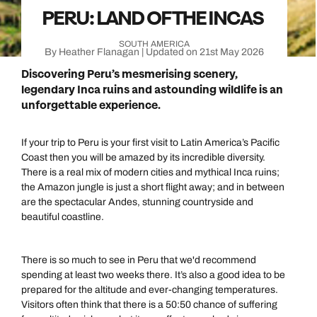
PERU: LAND OF THE INCAS
SOUTH AMERICA
By Heather Flanagan | Updated on 21st May 2026
Discovering Peru’s mesmerising scenery,
legendary Inca ruins and astounding wildlife is an
unforgettable experience.
If your trip to Peru is your first visit to Latin America’s Pacific
Coast then you will be amazed by its incredible diversity.
There is a real mix of modern cities and mythical Inca ruins;
the Amazon jungle is just a short flight away; and in between
are the spectacular Andes, stunning countryside and
beautiful coastline.
There is so much to see in Peru that we'd recommend
spending at least two weeks there. It’s also a good idea to be
prepared for the altitude and ever-changing temperatures.
Visitors often think that there is a 50:50 chance of suffering