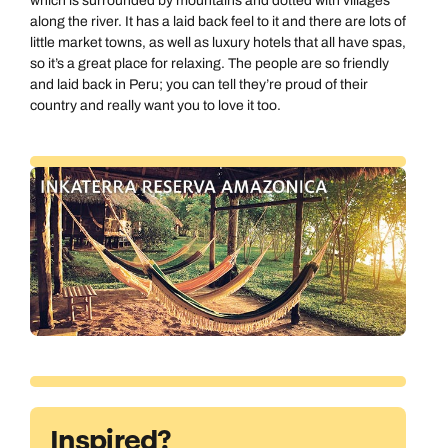
which is surrounded by mountains and dotted with villages
along the river. It has a laid back feel to it and there are lots of
little market towns, as well as luxury hotels that all have spas,
so it’s a great place for relaxing. The people are so friendly
and laid back in Peru; you can tell they’re proud of their
country and really want you to love it too.
Call us on -
Call us on
0800 294 9710
01306 744 988
Call us on -
Send an enquiry
Send an enquiry
0800 092 4444
Emails replied to within 1 working day
Emails replied to within 1 working day
Send an enquiry
Inspired?
Emails replied to within 1 working day