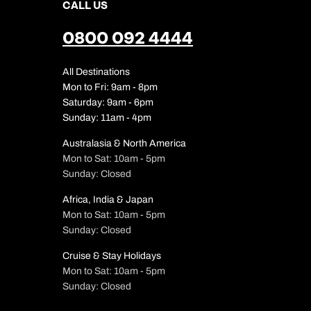
CALL US
0800 092 4444
All Destinations
Mon to Fri: 9am - 8pm
Saturday: 9am - 6pm
Sunday: 11am - 4pm
Australasia & North America
Mon to Sat: 10am - 5pm
Sunday: Closed
Africa, India & Japan
Mon to Sat: 10am - 5pm
Sunday: Closed
Cruise & Stay Holidays
Mon to Sat: 10am - 5pm
Sunday: Closed