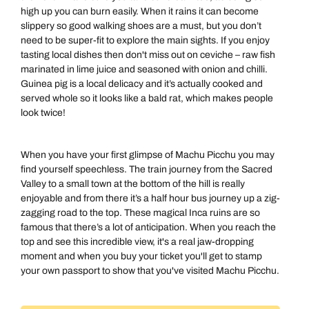
high up you can burn easily. When it rains it can become
slippery so good walking shoes are a must, but you don’t
need to be super-fit to explore the main sights. If you enjoy
tasting local dishes then don't miss out on ceviche – raw fish
marinated in lime juice and seasoned with onion and chilli.
Guinea pig is a local delicacy and it’s actually cooked and
served whole so it looks like a bald rat, which makes people
look twice!
When you have your first glimpse of Machu Picchu you may
find yourself speechless. The train journey from the Sacred
Valley to a small town at the bottom of the hill is really
enjoyable and from there it’s a half hour bus journey up a zig-
zagging road to the top. These magical Inca ruins are so
famous that there’s a lot of anticipation. When you reach the
top and see this incredible view, it's a real jaw-dropping
moment and when you buy your ticket you'll get to stamp
your own passport to show that you've visited Machu Picchu.