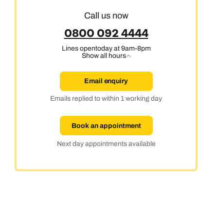
Call us now
0800 092 4444
Lines open
today at 9am-8pm
Show all hours
Email enquiry
Emails replied to within 1 working day
Book an appointment
Next day appointments available