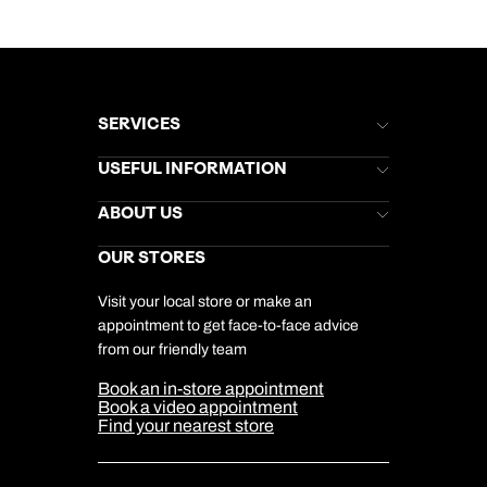
SERVICES
Brochures
USEFUL INFORMATION
Kuoni Newsletter
Stores Newsletter
Help & Support
ABOUT US
Gift List
Kuoni Reviews
Marketing Preferences
Kuoni Awards
Careers
OUR STORES
My Kuoni Account
Responsible Travel
Charity
Travel Agents
Terms & Conditions
DERTOUR Foundation
Travel Insurance
Travel Aware
Visit your local store or make an
Company Information
Travel Safety
appointment to get face-to-face advice
Cookie Management
Cookie & Privacy Policy
from our friendly team
Media Centre
Sitemap
Book an in-store appointment
Our Partners
Book a video appointment
Find your nearest store