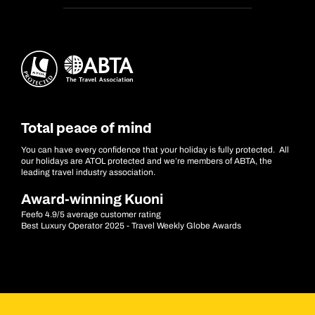
Total peace of mind
You can have every confidence that your holiday is fully protected. All
our holidays are ATOL protected and we’re members of ABTA, the
leading travel industry association.
Award-winning Kuoni
Feefo 4.9/5 average customer rating
Best Luxury Operator 2025 - Travel Weekly Globe Awards