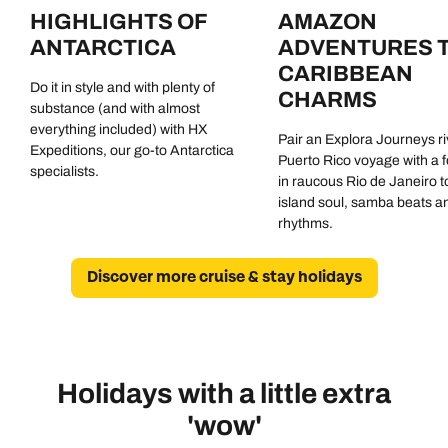
HIGHLIGHTS OF
AMAZON
ANTARCTICA
ADVENTURES 
CARIBBEAN
Do it in style and with plenty of
CHARMS
substance (and with almost
everything included) with HX
Pair an Explora Journeys ri
Expeditions, our go-to Antarctica
Puerto Rico voyage with a 
specialists.
in raucous Rio de Janeiro to
island soul, samba beats a
rhythms.
Discover more cruise & stay holidays
Holidays with a little extra
'wow'