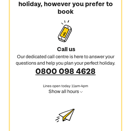
holiday, however you prefer to
book
Call us
Our dedicated call centre is here to answer your
questions and help you plan your perfect holiday.
0800 098 4628
Lines open today 11am-4pm
Show all hours