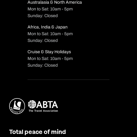
Australasia & North America
Mon to Sat: 10am - 5pm
Sunday: Closed
Africa, India & Japan
Mon to Sat: 10am - 5pm
Sunday: Closed
Cruise & Stay Holidays
Mon to Sat: 10am - 5pm
Sunday: Closed
Total peace of mind