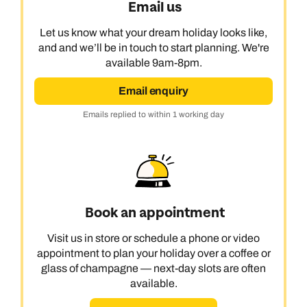
Email us
Let us know what your dream holiday looks like,
and and we’ll be in touch to start planning. We're
available 9am-8pm.
Email enquiry
Emails replied to within 1 working day
Book an appointment
Visit us in store or schedule a phone or video
appointment to plan your holiday over a coffee or
glass of champagne — next-day slots are often
available.