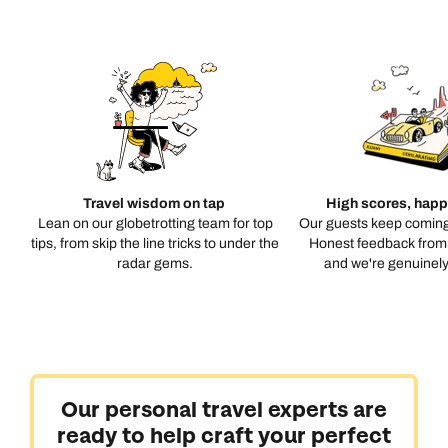
Travel wisdom on tap
High scores, happ
Lean on our globetrotting team for top
Our guests keep coming
tips, from skip the line tricks to under the
Honest feedback from 
radar gems.
and we're genuinely 
Our personal travel experts are
ready to help craft your perfect