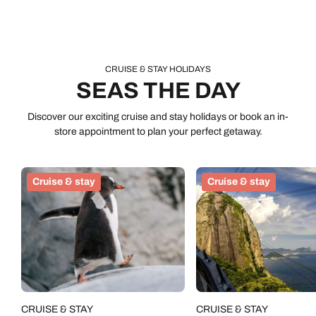
CRUISE & STAY HOLIDAYS
SEAS THE DAY
Discover our exciting cruise and stay holidays or book an in-
store appointment to plan your perfect getaway.
Cruise & stay
Cruise & stay
CRUISE & STAY
CRUISE & STAY