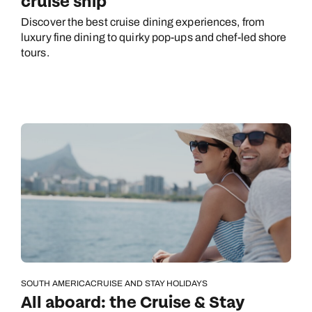
cruise ship
Discover the best cruise dining experiences, from
luxury fine dining to quirky pop-ups and chef-led shore
tours.
SOUTH AMERICA
CRUISE AND STAY HOLIDAYS
All aboard: the Cruise & Stay