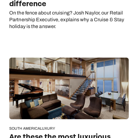
difference
On the fence about cruising? Josh Naylor, our Retail
Partnership Executive, explains why a Cruise & Stay
holiday is the answer.
SOUTH AMERICA
LUXURY
Are these the most luxurious