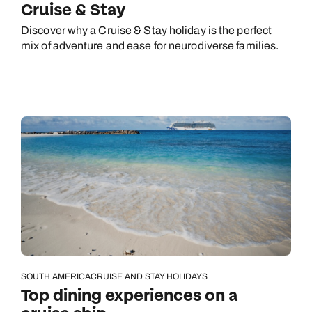
Cruise & Stay
Next day appointments available
Discover why a Cruise & Stay holiday is the perfect
mix of adventure and ease for neurodiverse families.
SOUTH AMERICA
CRUISE AND STAY HOLIDAYS
Top dining experiences on a