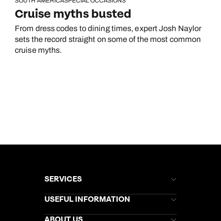
SOUTH AMERICA
SPECIAL OCCASIONS
Cruise myths busted
From dress codes to dining times, expert Josh Naylor
sets the record straight on some of the most common
cruise myths.
SERVICES
Brochures
USEFUL INFORMATION
Kuoni Newsletter
Stores Newsletter
Help & Support
ABOUT US