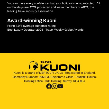
You can have every confidence that your holiday is fully protected. All
our holidays are ATOL protected and we’re members of ABTA, the
leading travel industry association.
Award-winning Kuoni
Feefo 4.9/5 average customer rating
Best Luxury Operator 2025 - Travel Weekly Globe Awards
Kuoni is a brand of DERTOUR UK Ltd. Registered in England.
Company Number: 395623. Registered Office: Touristik House,
Dorking Office Park, Dorking, Surrey, RH4 1HJ