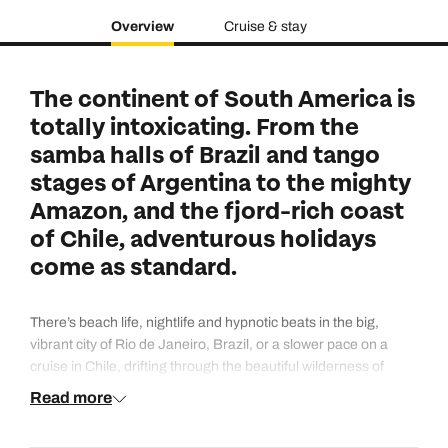
Overview
Cruise & stay
The continent of South America is
totally intoxicating. From the
samba halls of Brazil and tango
stages of Argentina to the mighty
Amazon, and the fjord-rich coast
of Chile, adventurous holidays
come as standard.
There’s beach life, nightlife and hypnotic beats in the big,
vibrant city of Rio de Janeiro, Brazil, or a slower pace on a
cruise in Chile, drifting through the beautiful wilderness of
glaciers and snow-dusted mountains. Buenos Aires,
Read more
Argentina's capital, is a cosmopolitan gateway city where the
vibe often feels more European than South American.