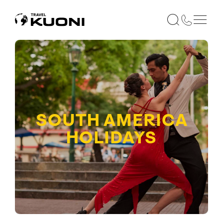
SOUTH AMERICA
HOLIDAYS