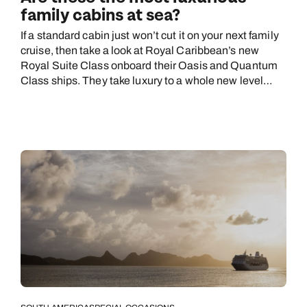
family cabins at sea?
If a standard cabin just won’t cut it on your next family
cruise, then take a look at Royal Caribbean’s new
Royal Suite Class onboard their Oasis and Quantum
Class ships. They take luxury to a whole new level…