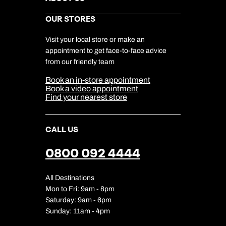
Gift List
Kuoni Reviews
Marketing Preferences
Kuoni Awards
Careers
OUR STORES
My Kuoni Account
Responsible Travel
Charity
Travel Agents
Terms & Conditions
DERTOUR Foundation
Travel Insurance
Travel Aware
Visit your local store or make an
Company Information
Travel Safety
appointment to get face-to-face advice
Cookie Management
Cookie & Privacy Policy
from our friendly team
Media Centre
Sitemap
Book an in-store appointment
Our Partners
Book a video appointment
Find your nearest store
CALL US
0800 092 4444
All Destinations
Mon to Fri: 9am - 8pm
Saturday: 9am - 6pm
Sunday: 11am - 4pm