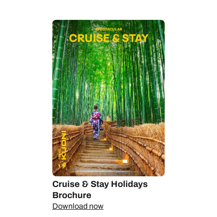
Alongside Santiago in Chile, it's a go-to jumping off point for
Antarctica cruises - take a flight down to Ushuaia, right at the
bottom of the South America, cross the Drake Passage and
wonder at the majesty of the seventh continent.
Let us take you there on epic expedition cruise and stay
holidays; it's time to travel in style and with substance.
Cruise & Stay Holidays
Brochure
Download now