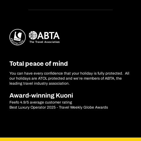
Total peace of mind
You can have every confidence that your holiday is fully protected. All
our holidays are ATOL protected and we’re members of ABTA, the
leading travel industry association.
Award-winning Kuoni
Feefo 4.9/5 average customer rating
Best Luxury Operator 2025 - Travel Weekly Globe Awards