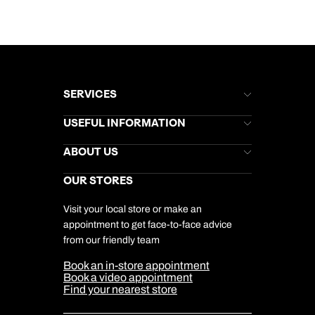
SERVICES
Brochures
USEFUL INFORMATION
Kuoni Newsletter
Stores Newsletter
Help & Support
ABOUT US
Gift List
Kuoni Reviews
Marketing Preferences
Kuoni Awards
Careers
OUR STORES
My Kuoni Account
Responsible Travel
Charity
Travel Agents
Terms & Conditions
DERTOUR Foundation
Travel Insurance
Travel Aware
Visit your local store or make an
Company Information
Travel Safety
appointment to get face-to-face advice
Cookie Management
Cookie & Privacy Policy
from our friendly team
Media Centre
Sitemap
Book an in-store appointment
Our Partners
Book a video appointment
Find your nearest store