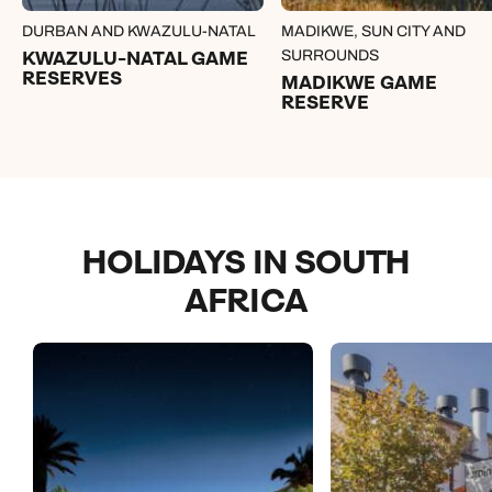
DURBAN AND KWAZULU-NATAL
MADIKWE, SUN CITY AND
KWAZULU-NATAL GAME
SURROUNDS
RESERVES
MADIKWE GAME
RESERVE
HOLIDAYS IN SOUTH
AFRICA