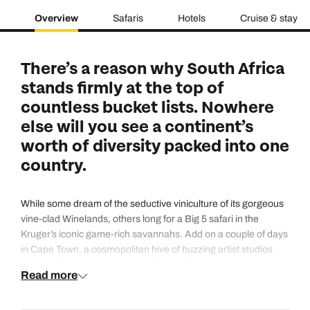
Overview
Safaris
Hotels
Cruise & stay
There’s a reason why South Africa
stands firmly at the top of
countless bucket lists. Nowhere
else will you see a continent’s
worth of diversity packed into one
country.
While some dream of the seductive viniculture of its gorgeous
vine-clad Winelands, others long for a Big 5 safari in the
Kruger’s iconic game-rich savannahs. Add on a couple of days
in Cape Town, a cosmopolitan hive of buzzing artist studios
and world-class restaurants, all under the staggering plateau
Read more
of Table Mountain. Then there’s the hypnotising landscape
where you could stand for hours stupefied by the jagged peaks