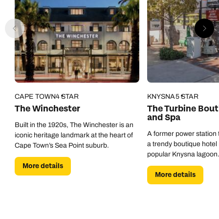
CAPE TOWN
4 STAR
KNYSNA
5 STAR
The Winchester
The Turbine Bout
and Spa
Built in the 1920s, The Winchester is an
A former power station 
iconic heritage landmark at the heart of
a trendy boutique hotel 
Cape Town’s Sea Point suburb.
popular Knysna lagoon
More details
More details