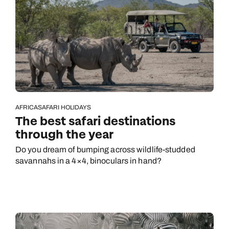
AFRICA
SAFARI HOLIDAYS
The best safari destinations
through the year
Do you dream of bumping across wildlife-studded
savannahs in a 4×4, binoculars in hand?