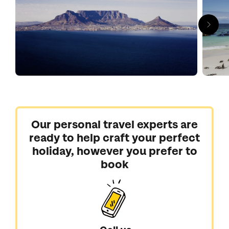
Our personal travel experts are
ready to help craft your perfect
holiday, however you prefer to
book