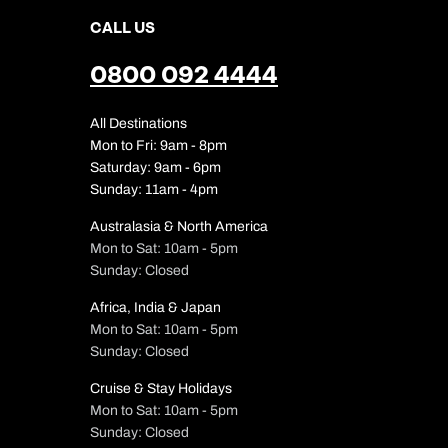
CALL US
0800 092 4444
All Destinations
Mon to Fri: 9am - 8pm
Saturday: 9am - 6pm
Sunday: 11am - 4pm
Australasia & North America
Mon to Sat: 10am - 5pm
Sunday: Closed
Africa, India & Japan
Mon to Sat: 10am - 5pm
Sunday: Closed
Cruise & Stay Holidays
Mon to Sat: 10am - 5pm
Sunday: Closed