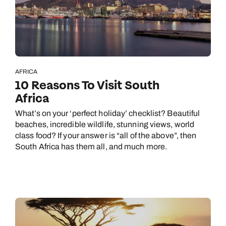
AFRICA
10 Reasons To Visit South
Africa
What’s on your ‘perfect holiday’ checklist? Beautiful
beaches, incredible wildlife, stunning views, world
class food? If your answer is “all of the above”, then
South Africa has them all, and much more.