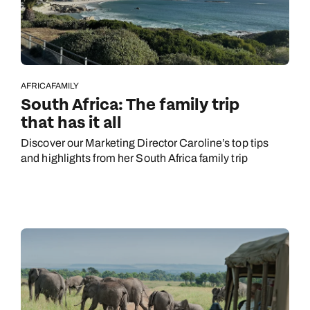
AFRICA
FAMILY
South Africa: The family trip
that has it all
Discover our Marketing Director Caroline’s top tips
and highlights from her South Africa family trip