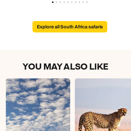
Explore all South Africa safaris
YOU MAY ALSO LIKE