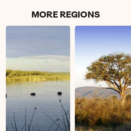
MORE REGIONS