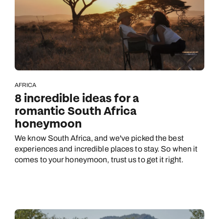
AFRICA
8 incredible ideas for a
romantic South Africa
honeymoon
We know South Africa, and we've picked the best
experiences and incredible places to stay. So when it
comes to your honeymoon, trust us to get it right.