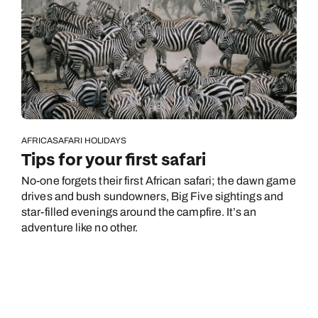
AFRICA
SAFARI HOLIDAYS
Tips for your first safari
No-one forgets their first African safari; the dawn game
drives and bush sundowners, Big Five sightings and
star-filled evenings around the campfire. It’s an
adventure like no other.