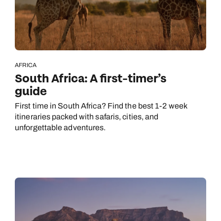
AFRICA
South Africa: A first-timer’s
guide
First time in South Africa? Find the best 1-2 week
itineraries packed with safaris, cities, and
unforgettable adventures.