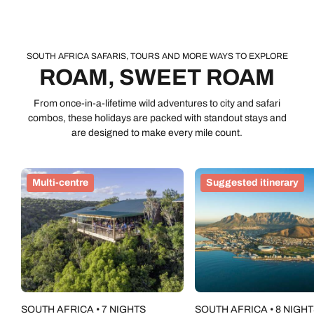
taste of the wild life without any city stay, road trip or winelands
adventure FOMO. They’re brilliant for spotting the Big Five –
they’re so iconic that they made it onto South African
banknotes. For safaris in South Africa, we prefer private
SOUTH AFRICA SAFARIS, TOURS AND MORE WAYS TO EXPLORE
reserves, where you can go off-road on game drives to get as
ROAM, SWEET ROAM
close as possible to a springbok-chasing lion or an impala
escape artist. Many of these luxe reserves go beyond the
From once-in-a-lifetime wild adventures to city and safari
twice-a-day game drives with detail-orientated walking safaris
combos, these holidays are packed with standout stays and
and after dark drives to scout out nocturnal creatures.
are designed to make every mile count.
Multi-centre
Suggested itinerary
SOUTH AFRICA • 7 NIGHTS
SOUTH AFRICA • 8 NIGH