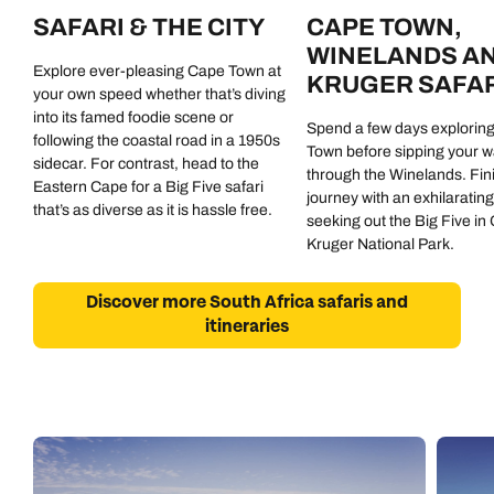
SAFARI & THE CITY
CAPE TOWN,
WINELANDS A
Explore ever-pleasing Cape Town at
KRUGER SAFAR
your own speed whether that’s diving
into its famed foodie scene or
Spend a few days explorin
following the coastal road in a 1950s
Town before sipping your 
sidecar. For contrast, head to the
through the Winelands. Fin
Eastern Cape for a Big Five safari
journey with an exhilarating
that’s as diverse as it is hassle free.
seeking out the Big Five in
Kruger National Park.
Discover more South Africa safaris and
itineraries