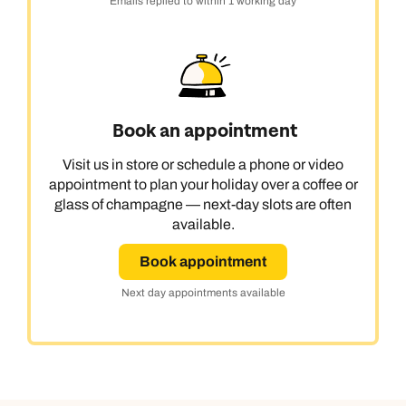
Emails replied to within 1 working day
Book an appointment
Visit us in store or schedule a phone or video
appointment to plan your holiday over a coffee or
glass of champagne — next-day slots are often
available.
Book appointment
Next day appointments available