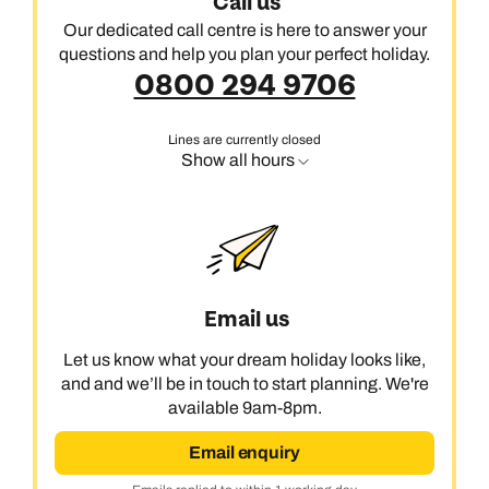
Call us
Our dedicated call centre is here to answer your
questions and help you plan your perfect holiday.
0800 294 9706
Lines are currently closed
Show all hours
Email us
Let us know what your dream holiday looks like,
and and we’ll be in touch to start planning. We're
available 9am-8pm.
Email enquiry