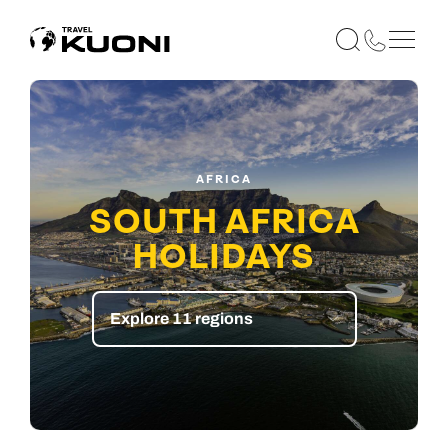
AFRICA
SOUTH AFRICA
HOLIDAYS
Explore 11 regions