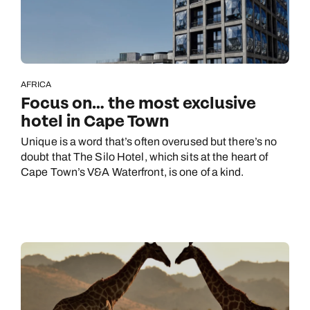
AFRICA
Focus on… the most exclusive
hotel in Cape Town
Unique is a word that’s often overused but there’s no
doubt that The Silo Hotel, which sits at the heart of
Cape Town’s V&A Waterfront, is one of a kind.