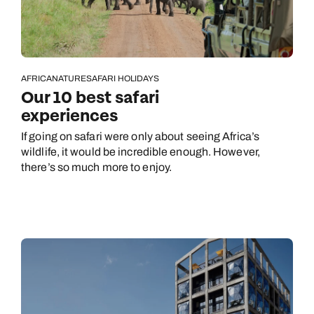
AFRICA
NATURE
SAFARI HOLIDAYS
Our 10 best safari
experiences
If going on safari were only about seeing Africa’s
wildlife, it would be incredible enough. However,
there’s so much more to enjoy.