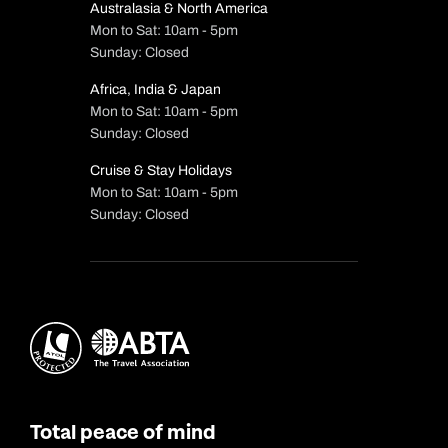
Australasia & North America
Mon to Sat: 10am - 5pm
Sunday: Closed
Africa, India & Japan
Mon to Sat: 10am - 5pm
Sunday: Closed
Cruise & Stay Holidays
Mon to Sat: 10am - 5pm
Sunday: Closed
Total peace of mind