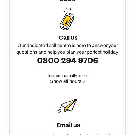
Call us
Our dedicated call centre is here to answer your
questions and help you plan your perfect holiday.
0800 294 9706
Lines are currently closed
Show all hours
Email us