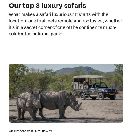
Our top 8 luxury safaris
What makes a safari luxurious? It starts with the
location: one that feels remote and exclusive, whether
it’s in a secret corner of one of the continent’s much-
celebrated national parks.
AFRICA
SAFARI HOLIDAYS