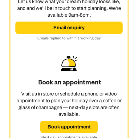
Let us know what your dream holiday looks like,
and and we’ll be in touch to start planning. We're
available 9am-8pm.
Email enquiry
Emails replied to within 1 working day
Book an appointment
Visit us in store or schedule a phone or video
appointment to plan your holiday over a coffee or
glass of champagne — next-day slots are often
available.
Book appointment
Next day appointments available