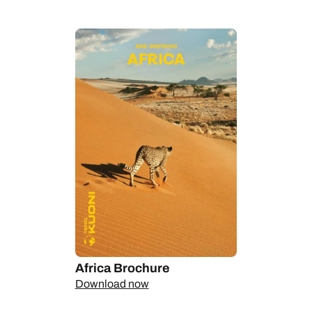
the ban on plastic bags since 2008 and mandatory once-a-
month community clean-ups that have turned this into one of
the continent’s cleanest states, and the National Parks’
revenue-sharing schemes that give back to the locals.
The longer you stay here, the more it will be Rwanda’s resilient
people who impress you with their warmth and dignity – all the
more remarkable in the light of their tragic and relatively recent
history. Wherever you go and whoever you meet, from the
enthusiastic foodie who shows you Kigali’s growing food scene
to the artisans keeping the country’s rich craft traditions alive in
the villages or the patient workers on a tea plantation, their
shared quiet pride in their homeland and in what they have
achieved together since the dark days of 1994 will be the thing
that most touches your heart.
Rwanda safaris
Africa Brochure
Primates are primary on Rwanda safaris. The dramatic
Download now
landscapes of Volcanoes National Park are some of the best
places in the world for gorilla sightings, while the primeval