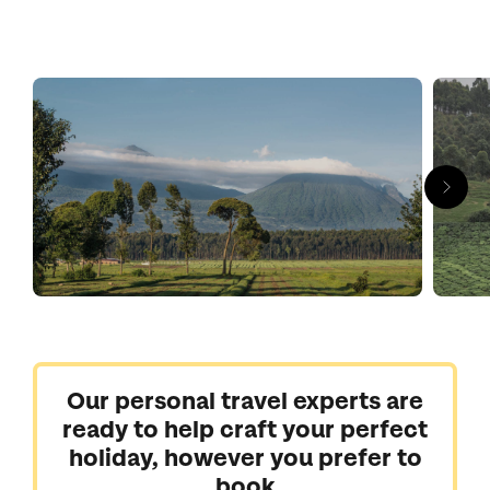
forests of Nyungwe are a haven for chimpanzees. But it’s not
all great apes, Akagera National Park is more reminiscent of
the grasslands of Kenya and Tanzania (which the park
borders) where you can seek out the Big Five and wetland
wildlife.
Our personal travel experts are
ready to help craft your perfect
holiday, however you prefer to
book