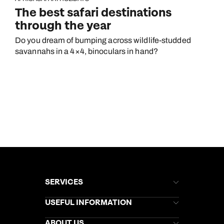
The best safari destinations
through the year
Do you dream of bumping across wildlife-studded
savannahs in a 4×4, binoculars in hand?
SERVICES
Brochures
USEFUL INFORMATION
Kuoni Newsletter
Stores Newsletter
Help & Support
ABOUT US