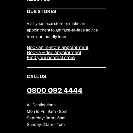
Gift List
Kuoni Reviews
Marketing Preferences
Kuoni Awards
Careers
OUR STORES
My Kuoni Account
Responsible Travel
Charity
Travel Agents
Terms & Conditions
DERTOUR Foundation
Travel Insurance
Travel Aware
Visit your local store or make an
Company Information
Travel Safety
appointment to get face-to-face advice
Cookie Management
Cookie & Privacy Policy
from our friendly team
Media Centre
Sitemap
Book an in-store appointment
Our Partners
Book a video appointment
Find your nearest store
CALL US
0800 092 4444
All Destinations
Mon to Fri: 9am - 8pm
Saturday: 9am - 6pm
Sunday: 11am - 4pm