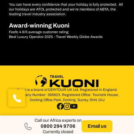
You can have every confidence that your holiday is fully protected. All
our holidays are ATOL protected and we’re members of ABTA, the
leading travel industry association.
Award-winning Kuoni
Feefo 4.9/5 average customer rating
Best Luxury Operator 2025 - Travel Weekly Globe Awards
Kuoni is a brand of DERTOUR UK Ltd. Registered in England.
Company Number: 395623. Registered Office: Touristik House,
Dorking Office Park, Dorking, Surrey, RH4 1HJ
Call our Africa experts on
0800 294 9706
Email us
Currently closed