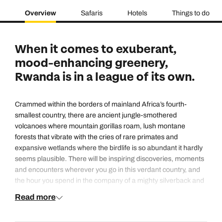
Overview
Safaris
Hotels
Things to do
When it comes to exuberant,
mood-enhancing greenery,
Rwanda is in a league of its own.
Crammed within the borders of mainland Africa’s fourth-
smallest country, there are ancient jungle-smothered
volcanoes where mountain gorillas roam, lush montane
forests that vibrate with the cries of rare primates and
expansive wetlands where the birdlife is so abundant it hardly
seems plausible. There will be inspiring discoveries, moments
and encounters wherever you go in this verdant country, and
the hour you spend in the company of a mighty silverback and
his family will certainly be one of them. Even the boundless
Read more
blue lake on its western border is studded with tiny emerald
isles. And there’s another type of ‘greenness’ worthy of note: