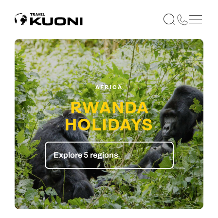
AFRICA
RWANDA
HOLIDAYS
Explore 5 regions