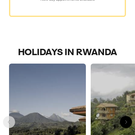
HOLIDAYS IN RWANDA