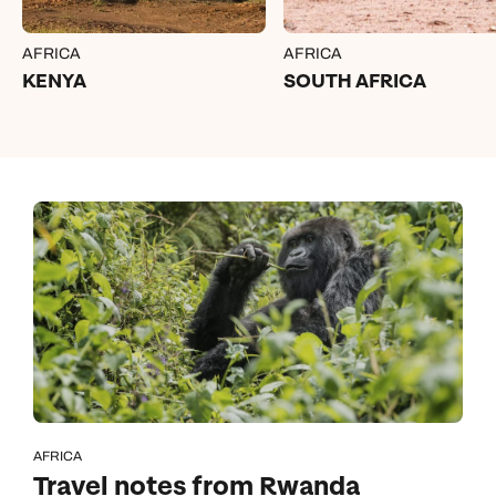
AFRICA
AFRICA
KENYA
SOUTH AFRICA
AFRICA
Travel notes from Rwanda