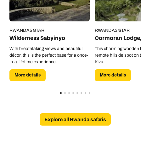
RWANDA
5 STAR
RWANDA
3 STAR
Wilderness Sabyinyo
Cormoran Lodge,
With breathtaking views and beautiful
This charming wooden lo
décor, this is the perfect base for a once-
remote hillside spot on 
in-a-lifetime experience.
Kivu.
More details
More details
Explore all Rwanda safaris
Call us on -
Call us on
0800 294 9710
01306 744 988