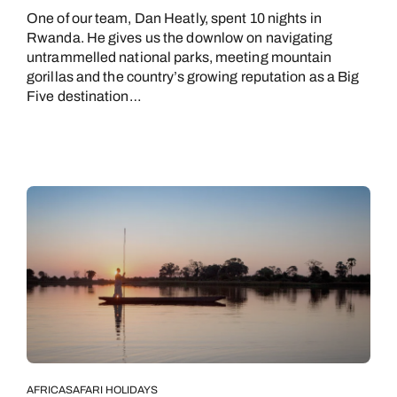
One of our team, Dan Heatly, spent 10 nights in
Rwanda. He gives us the downlow on navigating
untrammelled national parks, meeting mountain
gorillas and the country’s growing reputation as a Big
Five destination…
AFRICA
SAFARI HOLIDAYS